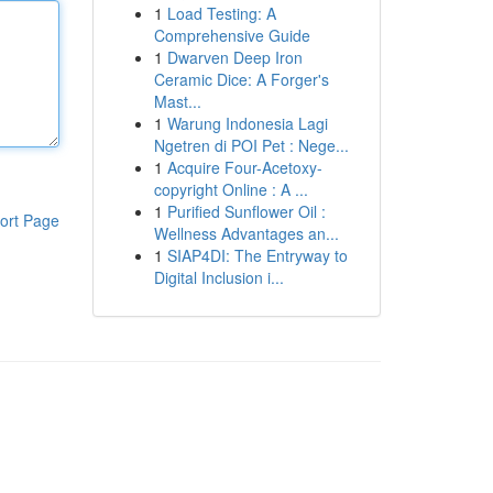
1
Load Testing: A
Comprehensive Guide
1
Dwarven Deep Iron
Ceramic Dice: A Forger's
Mast...
1
Warung Indonesia Lagi
Ngetren di POI Pet : Nege...
1
Acquire Four-Acetoxy-
copyright Online : A ...
1
Purified Sunflower Oil :
ort Page
Wellness Advantages an...
1
SIAP4DI: The Entryway to
Digital Inclusion i...