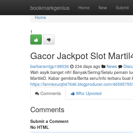
Home
bookmarkgenius
Home
New
Submit
Home
1
Gacor Jackpot Slot Martil
barbaramtgp198536
234 days ago
News
Disc
Wah asyik banget nih! Banyak/Sering/Selalu pemain l
Martil4D. Kabar gembira/Berita seru/Info terbaru bu
https://fanniexuoj047646.blogproducer.com/46595755/g
Comments
Who Upvoted
Comments
Submit a Comment
No HTML