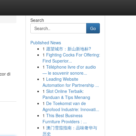
Search
Go
Published News
1
愿望城市：新山新地标?
1
Fighting Cocks For Offering:
Find Superior...
1
Téléphone livre d'or audio
— le souvenir sonore...
cor di
1
Leading Website
Automation for Partnership ...
1
Slot Online Terbaik:
Panduan & Tips Menang
1
De Toekomst van de
Agrofood Industrie: Innovati...
1
This Best Business
Furniture Providers : ...
1
澳门雪茄指南：品味奢华与
历史