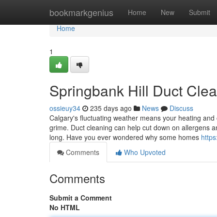
Home
bookmarkgenius
Home
New
Submit
Home
1
Springbank Hill Duct Clea
ossieuy34
235 days ago
News
Discuss
Calgary's fluctuating weather means your heating and 
grime. Duct cleaning can help cut down on allergens a
long. Have you ever wondered why some homes
https
Comments
Who Upvoted
Comments
Submit a Comment
No HTML