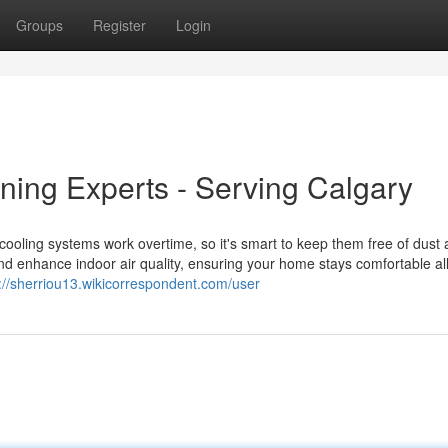
Groups
Register
Login
ning Experts - Serving Calgary
cooling systems work overtime, so it's smart to keep them free of dust
nd enhance indoor air quality, ensuring your home stays comfortable al
://sherriou13.wikicorrespondent.com/user