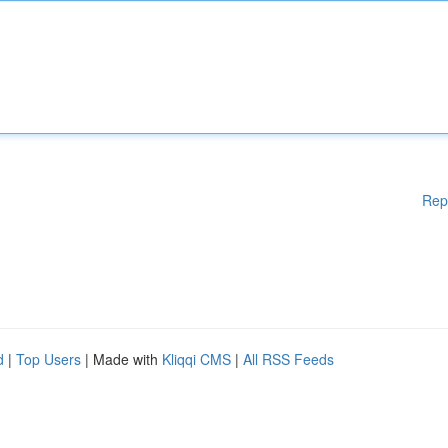
Rep
d
|
Top Users
| Made with
Kliqqi CMS
|
All RSS Feeds