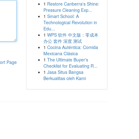
1
Restore Canberra's Shine:
Pressure Cleaning Exp...
1
Smart School: A
Technological Revolution in
Edu...
1
WPS 软件 中文版：零成本
办公 套件 深度 测试
1
Cocina Auténtica: Comida
Mexicana Clásica
1
The Ultimate Buyer's
ort Page
Checklist for Evaluating R...
1
Jasa Situs Bangsa
Berkualitas oleh Kami