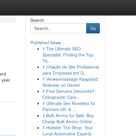
Search
Go
Published News
1
The Ultimate SEO
Specialist: Finding the Top
Ta...
1
Criação de Site Profissional
para Empresas em G...
 and
1
Verwenmassage Kaapstad:
l year
Relaxeer en Geniet
1
Find Genuine Discomfort :
Chiropractic Care...
1
Ultimate Sex Novelties for
Partners UK: A ...
1
Bulk Ammo for Sale: Buy
Cheap Bulk Ammo Online ...
1
Hollister Tire Shop: Your
Local Automotive Experts