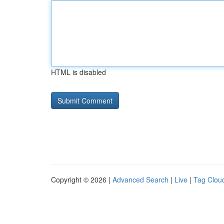
HTML is disabled
Copyright © 2026 |
Advanced Search
|
Live
|
Tag Clou