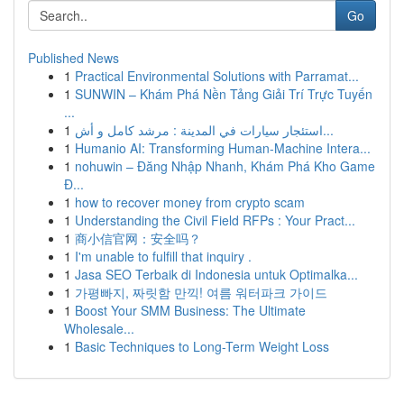
Go
Published News
1
Practical Environmental Solutions with Parramat...
1
SUNWIN – Khám Phá Nền Tảng Giải Trí Trực Tuyến
...
1
استئجار سيارات في المدينة : مرشد كامل و أش...
1
Humanio AI: Transforming Human-Machine Intera...
1
nohuwin – Đăng Nhập Nhanh, Khám Phá Kho Game
Đ...
1
how to recover money from crypto scam
1
Understanding the Civil Field RFPs : Your Pract...
1
商小信官网：安全吗？
1
I'm unable to fulfill that inquiry .
1
Jasa SEO Terbaik di Indonesia untuk Optimalka...
1
가평빠지, 짜릿함 만끽! 여름 워터파크 가이드
1
Boost Your SMM Business: The Ultimate
Wholesale...
1
Basic Techniques to Long-Term Weight Loss