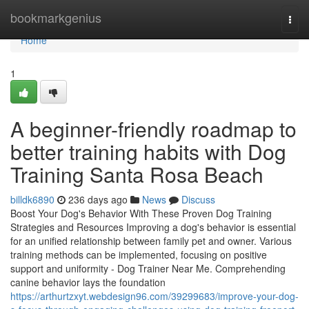
Home
bookmarkgenius
Togg
navi
Home
1
A beginner-friendly roadmap to
better training habits with Dog
Training Santa Rosa Beach
billdk6890
236 days ago
News
Discuss
Boost Your Dog's Behavior With These Proven Dog Training
Strategies and Resources Improving a dog's behavior is essential
for an unified relationship between family pet and owner. Various
training methods can be implemented, focusing on positive
support and uniformity - Dog Trainer Near Me. Comprehending
canine behavior lays the foundation
https://arthurtzxyt.webdesign96.com/39299683/improve-your-dog-