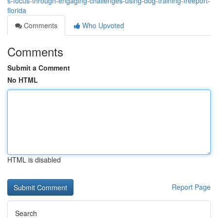
s-focus-through-engaging-challenges-using-dog-training-freeport-
florida
Comments
Who Upvoted
Comments
Submit a Comment
No HTML
HTML is disabled
Report Page
Search