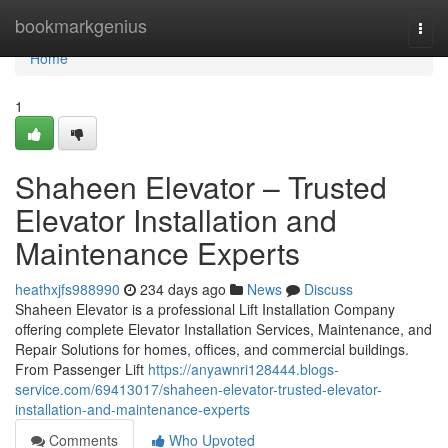
Home
bookmarkgenius
Togg
navi
Home
1
Shaheen Elevator – Trusted
Elevator Installation and
Maintenance Experts
heathxjfs988990
234 days ago
News
Discuss
Shaheen Elevator is a professional Lift Installation Company
offering complete Elevator Installation Services, Maintenance, and
Repair Solutions for homes, offices, and commercial buildings.
From Passenger Lift
https://anyawnri128444.blogs-
service.com/69413017/shaheen-elevator-trusted-elevator-
installation-and-maintenance-experts
Comments
Who Upvoted