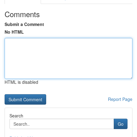
Comments
Submit a Comment
No HTML
HTML is disabled
Report Page
Search
Go