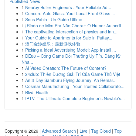
Published News
1
Nearby Boiler Engineers : Your Reliable Ad...
1
Concord Auto Glass: Your Local Front Glass ...
1
Snus Pablo : Un Guide Ultime
1
{Rindo de Mim Pra Não Chorar: O Humor Autocrít...
1
The captivating intersection of physics and inn...
1
Your Guide to Apartments for Sale in Pattay...
1
澳门金沙娱乐：最新游戏体验
1
Picking a Ideal Advertising Model: App Install ...
1
DE88 – Cổng Game Đổi Thưởng Uy Tín, Đăng Ký
Nha...
1
AI Video Creation: The Future of Content?
1
24club: Thiên Đường Giải Trí Của Game Thủ Việt
1
An 3-Day Samburu Flying Journey: An Remar...
1
Cosmar Manufacturing : Your Trusted Collaborato...
1
Blvd. Health
1
IPTV: The Ultimate Complete Beginner’s Newbie’s...
Copyright © 2026 |
Advanced Search
|
Live
|
Tag Cloud
|
Top