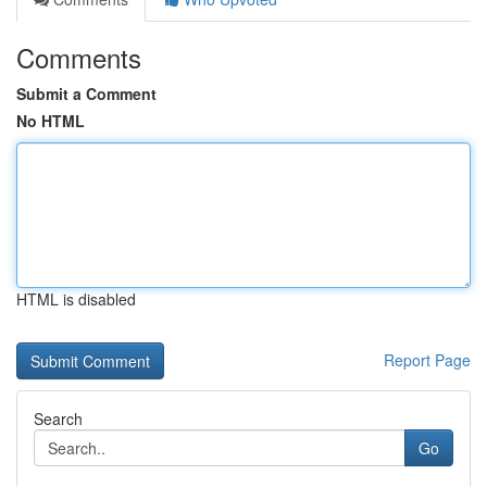
Comments
Submit a Comment
No HTML
HTML is disabled
Report Page
Search
Go