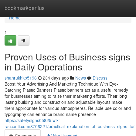
Home
bookmarkgenius
Home
1
Proven Uses of Business signs
in Daily Operations
shahrukhkp5196
234 days ago
News
Discuss
Boost Your Advertising And Marketing Technique With Eye-
Catching Plastic Banners Plastic banners act as a useful remedy
for businesses aiming to raise their marketing efforts. Their long
lasting building and construction and adjustable layouts make
them appropriate for various atmospheres. Reliable use color and
typography can enhance brand name presence
https://safetysigns05825.wiki-
racconti.com/8706221/practical_explanation_of_business_signs_for_
Comments
Who Upvoted