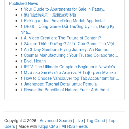
Published News
1
Your Guide to Apartments for Sale in Pattay...
1
澳门金沙娱乐：最新游戏体验
1
Picking a Ideal Advertising Model: App Install ...
1
DE88 – Cổng Game Đổi Thưởng Uy Tín, Đăng Ký
Nha...
1
AI Video Creation: The Future of Content?
1
24club: Thiên Đường Giải Trí Của Game Thủ Việt
1
An 3-Day Samburu Flying Journey: An Remar...
1
Cosmar Manufacturing : Your Trusted Collaborato...
1
Blvd. Health
1
IPTV: The Ultimate Complete Beginner’s Newbie’s...
1
Μυστικό Σπαθί στο Λιμάνι: Η Ταβέρνα Μύτικα
1
How to Choose Vancouver top Tax Accountant for ...
1
Jatengtoto: Tutorial Detail untuk Pemula
1
Reveal the Benefits of Natural Fuel : A Authent...
Copyright © 2026 |
Advanced Search
|
Live
|
Tag Cloud
|
Top
Users
| Made with
Kliqqi CMS
|
All RSS Feeds