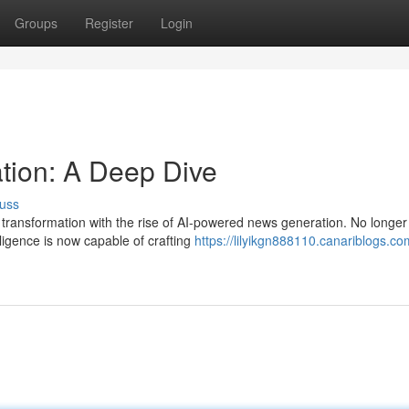
Groups
Register
Login
ion: A Deep Dive
uss
 transformation with the rise of AI-powered news generation. No longer
elligence is now capable of crafting
https://lilyikgn888110.canariblogs.co