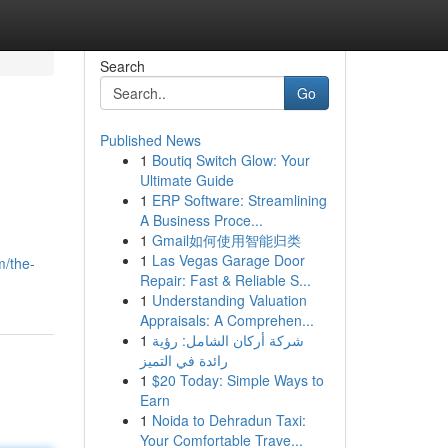
Search
Go
Published News
1
Boutiq Switch Glow: Your
Ultimate Guide
1
ERP Software: Streamlining
A Business Proce...
1
Gmail如何使用智能归类
1
Las Vegas Garage Door
m/the-
Repair: Fast & Reliable S...
1
Understanding Valuation
Appraisals: A Comprehen...
1
شركة أركان الشامل: رؤية
رائدة في التميز
1
$20 Today: Simple Ways to
Earn
1
Noida to Dehradun Taxi:
Your Comfortable Trave...