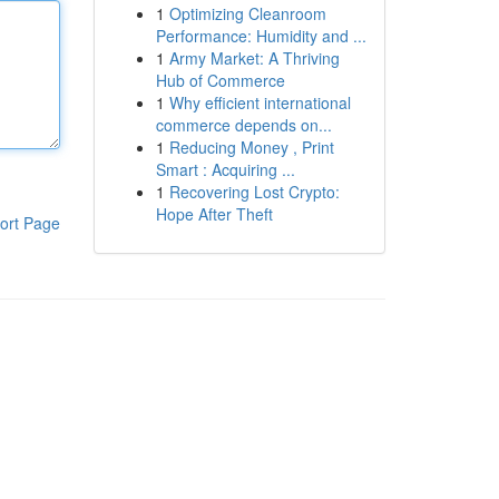
1
Optimizing Cleanroom
Performance: Humidity and ...
1
Army Market: A Thriving
Hub of Commerce
1
Why efficient international
commerce depends on...
1
Reducing Money , Print
Smart : Acquiring ...
1
Recovering Lost Crypto:
Hope After Theft
ort Page