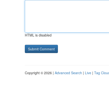
HTML is disabled
Copyright © 2026 |
Advanced Search
|
Live
|
Tag Clou