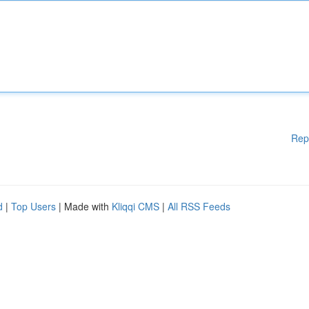
Rep
d
|
Top Users
| Made with
Kliqqi CMS
|
All RSS Feeds