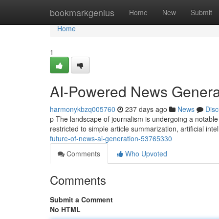
Home
bookmarkgenius
Home
New
Submit
Home
1
AI-Powered News Generat
harmonykbzq005760
237 days ago
News
Disc
p The landscape of journalism is undergoing a notable
restricted to simple article summarization, artificial int
future-of-news-ai-generation-53765330
Comments
Who Upvoted
Comments
Submit a Comment
No HTML