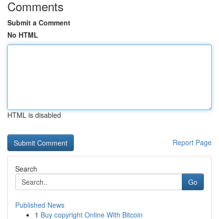
Comments
Submit a Comment
No HTML
HTML is disabled
Report Page
Search
Go
Published News
1
Buy copyright Online With Bitcoin