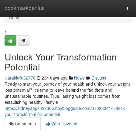
Home
bookmarkgenius
Togg
navi
Home
1
Unlock Your Transformation
Potential
kiarakkrf032778
234 days ago
News
Discuss
Ready to start your journey of your health and unlock your weight
loss potential? It's time to leave behind the fad diets and
unsustainable routines. True, lasting weight loss comes from
establishing healthy lifestyle
https://sidneyaapk327305.boyblogguide.com/37023341/unlock-
your-transformation-potential
Comments
Who Upvoted