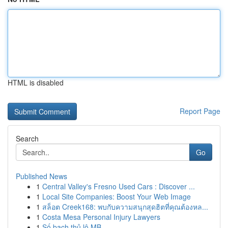
HTML is disabled
Report Page
Search
Go
Published News
1
Central Valley's Fresno Used Cars : Discover ...
1
Local Site Companies: Boost Your Web Image
1
สล็อต Creek168: พบกับความสนุกสุดฮิตที่คุณต้องหล...
1
Costa Mesa Personal Injury Lawyers
1
Số bạch thủ lô MB