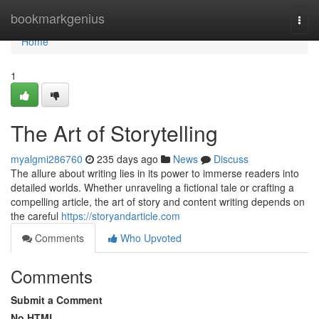
Home
bookmarkgenius
Togg
navi
Home
1
The Art of Storytelling
myalgmi286760
235 days ago
News
Discuss
The allure about writing lies in its power to immerse readers into
detailed worlds. Whether unraveling a fictional tale or crafting a
compelling article, the art of story and content writing depends on
the careful
https://storyandarticle.com
Comments
Who Upvoted
Comments
Submit a Comment
No HTML