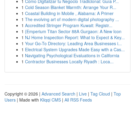
1
Cómo Digitalizar tu Negocio Tradicional: Guía P...
1
Cold Season Blanket Warmth: Arrange Your R...
1
Coastal Building in Mobile , Alabama: A Primer
1
The evolving art of modern digital photography ...
1
Accredited Stringer Program Kuwait: Registr...
1
{Emperium Titan Sector 88A Gurgaon: A New Icon
1
NJ Home Inspection Report: What to Expect & Key...
1
Your Go-To Directory: Leading Area Businesses i...
1
Electrical System Upgrades Made Easy with a Cas...
1
Navigating Psychological Evaluations in California
1
Contractor Businesses Locally Riyadh : Loca...
Copyright © 2026 |
Advanced Search
|
Live
|
Tag Cloud
|
Top
Users
| Made with
Kliqqi CMS
|
All RSS Feeds