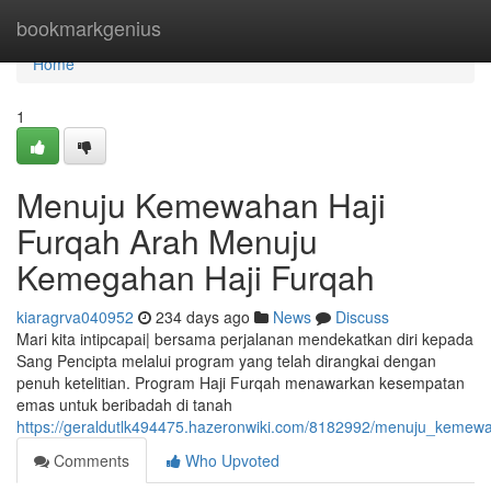
Home
bookmarkgenius
Home
1
Menuju Kemewahan Haji
Furqah Arah Menuju
Kemegahan Haji Furqah
kiaragrva040952
234 days ago
News
Discuss
Mari kita intipcapai| bersama perjalanan mendekatkan diri kepada
Sang Pencipta melalui program yang telah dirangkai dengan
penuh ketelitian. Program Haji Furqah menawarkan kesempatan
emas untuk beribadah di tanah
https://geraldutlk494475.hazeronwiki.com/8182992/menuju_keme
Comments
Who Upvoted