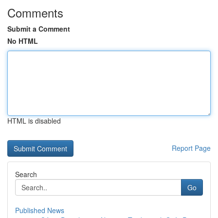
Comments
Submit a Comment
No HTML
HTML is disabled
Report Page
Search
Go
Published News