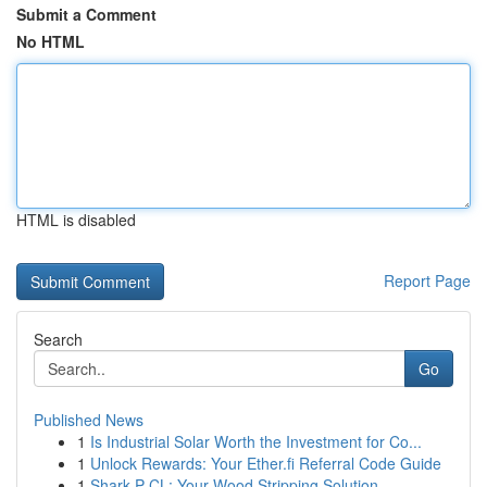
Submit a Comment
No HTML
HTML is disabled
Report Page
Search
Go
Published News
1
Is Industrial Solar Worth the Investment for Co...
1
Unlock Rewards: Your Ether.fi Referral Code Guide
1
Shark P CL: Your Wood Stripping Solution