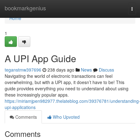
Home
bookmarkgenius
Tog
navi
Home
1
A UPI App Guide
teganstmw397696
238 days ago
News
Discuss
Navigating the world of electronic transactions can feel
overwhelming, but with a UPI app, it doesn’t have to be! This
guide provides everything you need to understand about using
these increasingly popular apps.
https://miriamjpen982977.thelateblog.com/39376781/understanding
upi-applications
Comments
Who Upvoted
Comments