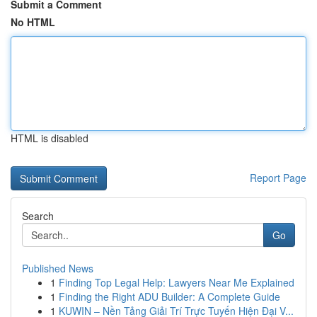
Submit a Comment
No HTML
HTML is disabled
Report Page
Search
Go
Published News
1
Finding Top Legal Help: Lawyers Near Me Explained
1
Finding the Right ADU Builder: A Complete Guide
1
KUWIN – Nền Tảng Giải Trí Trực Tuyến Hiện Đại V...