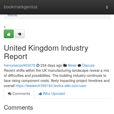
Home
bookmarkgenius
Togg
navi
Home
1
United Kingdom Industry
Report
francesscqv903079
234 days ago
News
Discuss
Recent shifts within the UK manufacturing landscape reveal a mix
of difficulties and possibilities. The building industry continues to
face rising component costs, likely impacting project timelines and
overall
https://lewisecfr359183.levitra-wiki.com/user
Comments
Who Upvoted
Comments