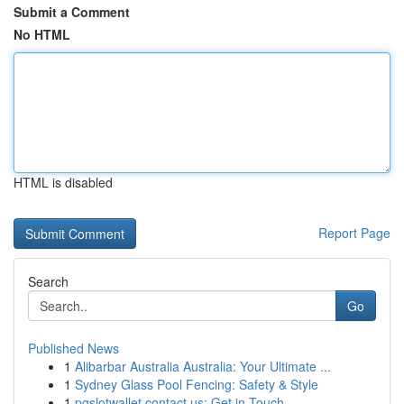
Submit a Comment
No HTML
HTML is disabled
Report Page
Search
Go
Published News
1
Alibarbar Australia Australia: Your Ultimate ...
1
Sydney Glass Pool Fencing: Safety & Style
1
pgslotwallet contact us: Get in Touch