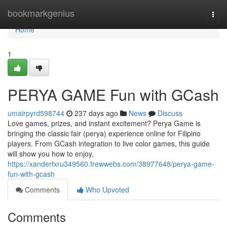
Home
bookmarkgenius
Togg
navi
Home
1
PERYA GAME Fun with GCash
umairpyrd598744
237 days ago
News
Discuss
Love games, prizes, and instant excitement? Perya Game is
bringing the classic fair (perya) experience online for Filipino
players. From GCash integration to live color games, this guide
will show you how to enjoy,
https://xanderfxru349560.frewwebs.com/38977648/perya-game-
fun-with-gcash
Comments
Who Upvoted
Comments