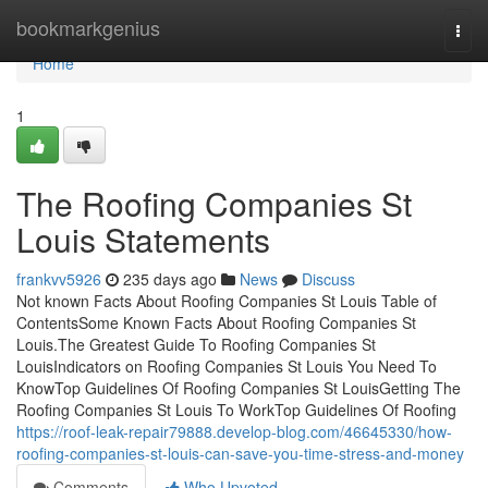
Home
bookmarkgenius
Togg
navi
Home
1
The Roofing Companies St
Louis Statements
frankvv5926
235 days ago
News
Discuss
Not known Facts About Roofing Companies St Louis Table of
ContentsSome Known Facts About Roofing Companies St
Louis.The Greatest Guide To Roofing Companies St
LouisIndicators on Roofing Companies St Louis You Need To
KnowTop Guidelines Of Roofing Companies St LouisGetting The
Roofing Companies St Louis To WorkTop Guidelines Of Roofing
https://roof-leak-repair79888.develop-blog.com/46645330/how-
roofing-companies-st-louis-can-save-you-time-stress-and-money
Comments
Who Upvoted