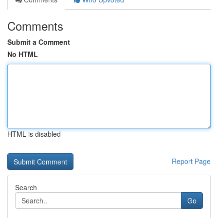
Comments
Submit a Comment
No HTML
HTML is disabled
Report Page
Search
Go