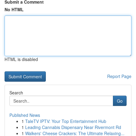
Submit a Comment
No HTML
HTML is disabled
Report Page
Search
Go
Published News
1
TaleTV IPTV: Your Top Entertainment Hub
1
Leading Cannabis Dispensary Near Rivermont Rd
1
Walkers' Cheese Crackers: The Ultimate Relaxing...