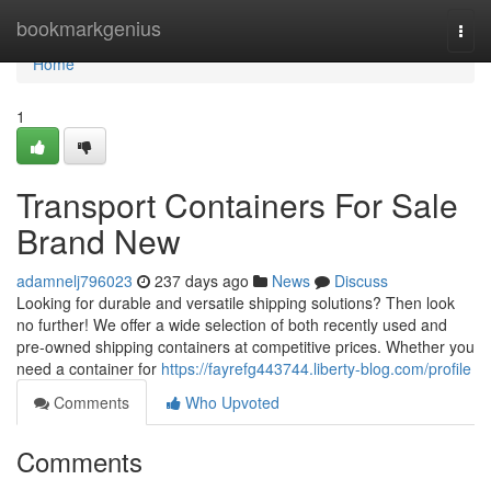
Home
bookmarkgenius
Togg
navi
Home
1
Transport Containers For Sale
Brand New
adamnelj796023
237 days ago
News
Discuss
Looking for durable and versatile shipping solutions? Then look
no further! We offer a wide selection of both recently used and
pre-owned shipping containers at competitive prices. Whether you
need a container for
https://fayrefg443744.liberty-blog.com/profile
Comments
Who Upvoted
Comments