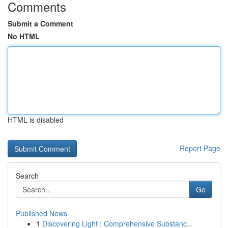
Comments
Submit a Comment
No HTML
HTML is disabled
Report Page
Search
Go
Published News
1
Discovering Light : Comprehensive Substanc...