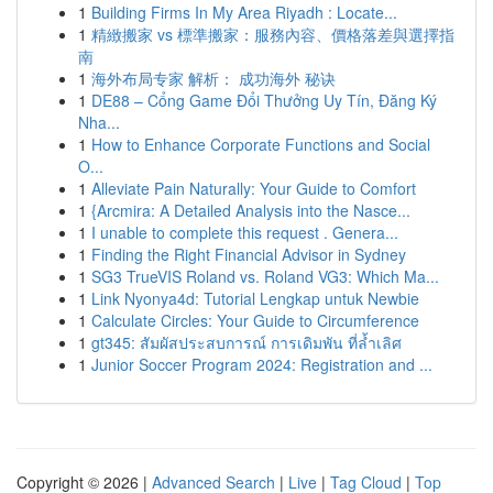
1
Building Firms In My Area Riyadh : Locate...
1
精緻搬家 vs 標準搬家：服務內容、價格落差與選擇指
南
1
海外布局专家 解析： 成功海外 秘诀
1
DE88 – Cổng Game Đổi Thưởng Uy Tín, Đăng Ký
Nha...
1
How to Enhance Corporate Functions and Social
O...
1
Alleviate Pain Naturally: Your Guide to Comfort
1
{Arcmira: A Detailed Analysis into the Nasce...
1
I unable to complete this request . Genera...
1
Finding the Right Financial Advisor in Sydney
1
SG3 TrueVIS Roland vs. Roland VG3: Which Ma...
1
Link Nyonya4d: Tutorial Lengkap untuk Newbie
1
Calculate Circles: Your Guide to Circumference
1
gt345: สัมผัสประสบการณ์ การเดิมพัน ที่ล้ำเลิศ
1
Junior Soccer Program 2024: Registration and ...
Copyright © 2026 |
Advanced Search
|
Live
|
Tag Cloud
|
Top