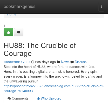
Home
bookmarkgenius
Togg
navi
Home
1
HU88: The Crucible of
Courage
kiarawsmi117067
235 days ago
News
Discuss
Step into the heart of HU88, where fortune dances with fate.
Here, in this bustling digital arena, risk is honored. Every spin,
every wager, is a journey into the unknown, fueled by daring and
the unwavering pursuit
https://phoebefevs273675.onesmablog.com/hu88-the-crucible-of-
courage-79140993
Comments
Who Upvoted