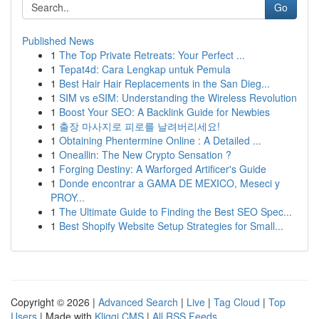
Go
Published News
1
The Top Private Retreats: Your Perfect ...
1
Tepat4d: Cara Lengkap untuk Pemula
1
Best Hair Hair Replacements in the San Dieg...
1
SIM vs eSIM: Understanding the Wireless Revolution
1
Boost Your SEO: A Backlink Guide for Newbies
1
출장 마사지로 피로를 날려버리세요!
1
Obtaining Phentermine Online : A Detailed ...
1
Oneallin: The New Crypto Sensation ?
1
Forging Destiny: A Warforged Artificer's Guide
1
Donde encontrar a GAMA DE MEXICO, Meseci y
PROY...
1
The Ultimate Guide to Finding the Best SEO Spec...
1
Best Shopify Website Setup Strategies for Small...
Copyright © 2026 |
Advanced Search
|
Live
|
Tag Cloud
|
Top
Users
| Made with
Kliqqi CMS
|
All RSS Feeds