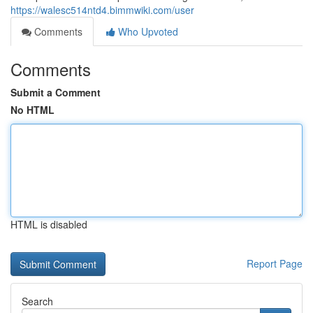
https://walesc514ntd4.bimmwiki.com/user
Comments
Who Upvoted
Comments
Submit a Comment
No HTML
HTML is disabled
Report Page
Search