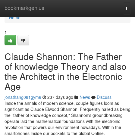
Home
bookmarkgenius
Togg
navi
Home
1
Claude Shannon: The Father
of knowledge Theory and also
the Architect in the Electronic
Age
jonathang081gym6
237 days ago
News
Discuss
Inside the annals of modern science, couple figures loom as
significant as Claude Elwood Shannon. Frequently hailed as being
the "father of knowledge concept," Shannon's groundbreaking
operate laid the mathematical foundations with the electronic
revolution that powers our environment nowadays. Within the
smartphones inside our pockets to the global Online,