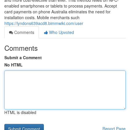
and more cost-effective than ever. This method relies on NFC-
enabled smartphones or tablets to process payments. Accept
card payments on phone Australia eliminates the need for
installation costs. Mobile merchants such
https://lyndons639acd8.bimmwiki.com/user
Comments
Who Upvoted
Comments
Submit a Comment
No HTML
HTML is disabled
Report Page