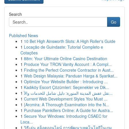
Search
Go
Published News
1
10 Bet High Ainsworth Slots: A High Roller's Guide
1
Locação de Guindaste: Tutorial Completo e
Cotações
1
88m: Your Ultimate Online Casino Destination
1
Produce Your TRON Vanity Account : A Compl...
1
Finding the Perfect Concrete Contractor in Aust...
1
Web Design Malaysia: Panduan Harga & Syarikat...
1
Optimize Your Website Builder : Introducing ...
1
Kadıköy Escort Çözümleri: Seçenekler ve Dik...
1
نقل عفش المدينة المنورة: دليل شامل للخدمات والأ...
1
Current Web Development Styles You Must ...
1
{Arcmira: A Thorough Examination into the N...
1
Purchase Painkillers Online: A Guide for Austra...
1
Secure Your Windows: Introducing CSAEC for
Loca...
1
วิธีเล่น สล็อตออนไลน์ การพัฒนาเทคโนโลยีในเกม