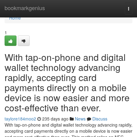
Home
bookmarkgenius
Togg
navi
Home
1
With tap-on-phone and digital
wallet technology advancing
rapidly, accepting card
payments directly on a mobile
device is now easier and more
cost-effective than ever.
taylore184moo2
235 days ago
News
Discuss
With tap-on-phone and digital wallet technology advancing rapidly,
accepting card payments directly on a mobile device is now easier