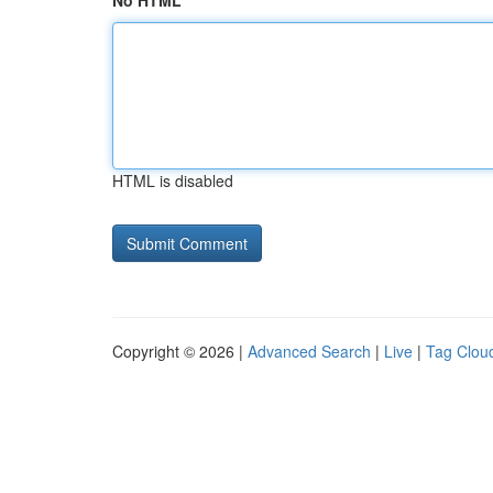
No HTML
HTML is disabled
Copyright © 2026 |
Advanced Search
|
Live
|
Tag Clou