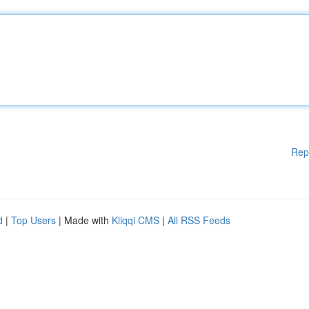
Rep
d
|
Top Users
| Made with
Kliqqi CMS
|
All RSS Feeds