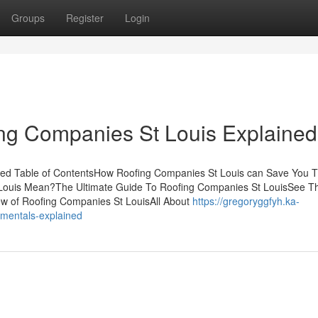
Groups
Register
Login
ing Companies St Louis Explained
ed Table of ContentsHow Roofing Companies St Louis can Save You T
Louis Mean?The Ultimate Guide To Roofing Companies St LouisSee Th
w of Roofing Companies St LouisAll About
https://gregoryggfyh.ka-
amentals-explained