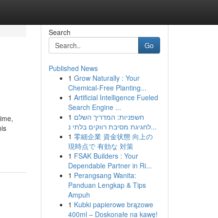
Search
Go
Published News
1
Grow Naturally : Your
Chemical-Free Planting...
1
Artificial Intelligence Fueled
Search Engine ...
1
חשפניות: המדריך השלם
ime,
לחגיגת מסיבת רווקים בלתי נ...
is
1
零細企業 資金状態 向上の
現時点で 有効な 対策
1
FSAK Builders : Your
Dependable Partner in Ri...
1
Perangsang Wanita:
Panduan Lengkap & Tips
Ampuh
1
Kubki papierowe brązowe
400ml – Doskonałe na kawę!