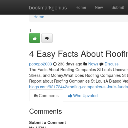
Home
bookmarkgenius
Home
New
Submit
Home
1
4 Easy Facts About Roof
popepo2603
236 days ago
News
Discuss
The Facts About Roofing Companies St Louis Uncover
Stress, and Money.What Does Roofing Companies St 
Report about Roofing Companies St LouisA Biased Vie
blogs.com/92172442/roofing-companies-st-louis-fund
Comments
Who Upvoted
Comments
Submit a Comment