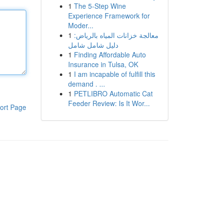
1
The 5-Step Wine
Experience Framework for
Moder...
1
معالجة خزانات المياه بالرياض:
دليل شامل شامل
1
Finding Affordable Auto
Insurance in Tulsa, OK
1
I am incapable of fulfill this
demand . ...
1
PETLIBRO Automatic Cat
Feeder Review: Is It Wor...
ort Page