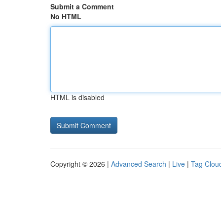
Submit a Comment
No HTML
HTML is disabled
Copyright © 2026 |
Advanced Search
|
Live
|
Tag Clou