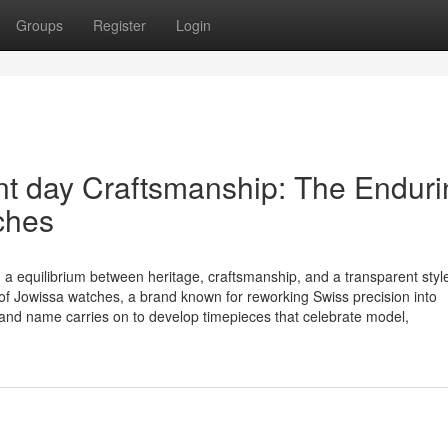
Groups
Register
Login
nt day Craftsmanship: The Enduri
ches
 a equilibrium between heritage, craftsmanship, and a transparent styl
f Jowissa watches, a brand known for reworking Swiss precision into
rand name carries on to develop timepieces that celebrate model,