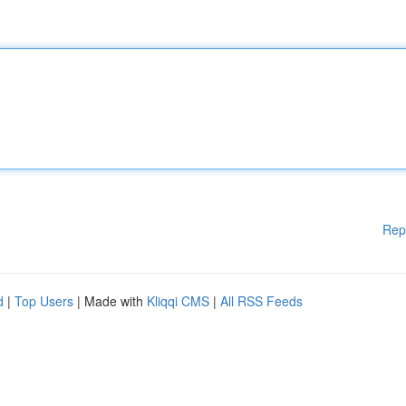
Rep
d
|
Top Users
| Made with
Kliqqi CMS
|
All RSS Feeds