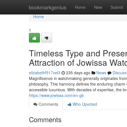
Home
bookmarkgenius
Home
New
Submit
Home
1
Timeless Type and Prese
Attraction of Jowissa Wat
elizabethf517xel3
235 days ago
News
Discuss
Magnificence in watchmaking generally originates from
philosophy. This harmony defines the enduring charm o
accessible luxurious. With decades of expertise, the b
https://www.jowissa.com/en-gb
Comments
Who Upvoted
Comments