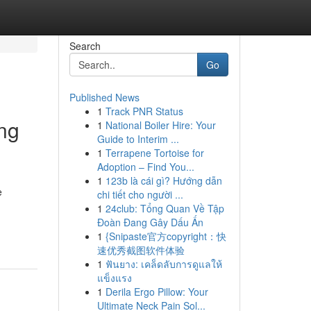
Search
Go
Published News
1
Track PNR Status
ng
1
National Boiler Hire: Your
Guide to Interim ...
1
Terrapene Tortoise for
Adoption – Find You...
1
123b là cái gì? Hướng dẫn
e
chi tiết cho người ...
1
24club: Tổng Quan Về Tập
Đoàn Đang Gây Dấu Ấn
1
{Snipaste官方copyright：快
速优秀截图软件体验
1
ฟันยาง: เคล็ดลับการดูแลให้
แข็งแรง
1
Derila Ergo Pillow: Your
Ultimate Neck Pain Sol...