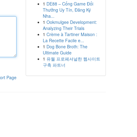
1
DE88 – Cổng Game Đổi
Thưởng Uy Tín, Đăng Ký
Nha...
1
Ookmulgee Development:
Analyzing Their Trials
1
Crème à Tartiner Maison :
La Recette Facile e...
1
Dog Bone Broth: The
Ultimate Guide
1
유월 프로페셔널한 웹사이트
구축 파트너
ort Page