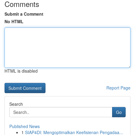
Comments
Submit a Comment
No HTML
HTML is disabled
Report Page
Search
Go
Published News
1
SIAP4DI: Mengoptimalkan Keefisienan Pengadaa...