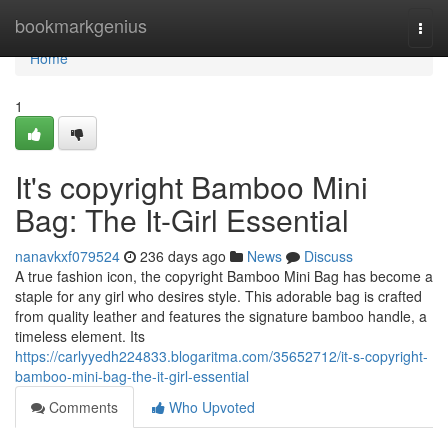
Home
bookmarkgenius
Togg
navi
Home
1
It's copyright Bamboo Mini
Bag: The It-Girl Essential
nanavkxf079524
236 days ago
News
Discuss
A true fashion icon, the copyright Bamboo Mini Bag has become a
staple for any girl who desires style. This adorable bag is crafted
from quality leather and features the signature bamboo handle, a
timeless element. Its
https://carlyyedh224833.blogaritma.com/35652712/it-s-copyright-
bamboo-mini-bag-the-it-girl-essential
Comments
Who Upvoted