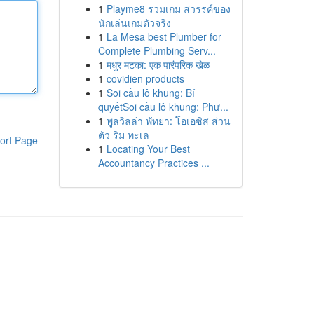
1
Playme8 รวมเกม สวรรค์ของ
นักเล่นเกมตัวจริง
1
La Mesa best Plumber for
Complete Plumbing Serv...
1
मधुर मटका: एक पारंपरिक खेळ
1
covidien products
1
Soi cầu lô khung: Bí
quyếtSoi cầu lô khung: Phư...
1
พูลวิลล่า พัทยา: โอเอซิส ส่วน
ตัว ริม ทะเล
ort Page
1
Locating Your Best
Accountancy Practices ...