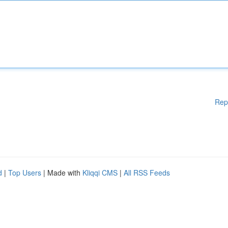
Rep
d
|
Top Users
| Made with
Kliqqi CMS
|
All RSS Feeds