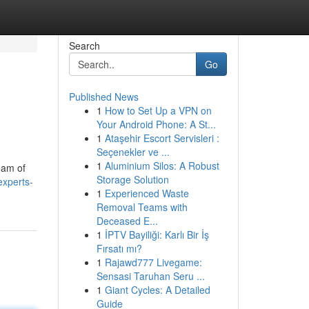
Search
Go
Published News
1
How to Set Up a VPN on
Your Android Phone: A St...
1
Ataşehir Escort Servisleri :
Seçenekler ve ...
1
Aluminium Silos: A Robust
eam of
Storage Solution
experts-
1
Experienced Waste
Removal Teams with
Deceased E...
1
İPTV Bayiliği: Karlı Bir İş
Fırsatı mı?
1
Rajawd777 Livegame:
Sensasi Taruhan Seru ...
1
Giant Cycles: A Detailed
Guide