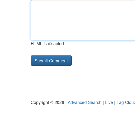
HTML is disabled
Copyright © 2026 |
Advanced Search
|
Live
|
Tag Clou