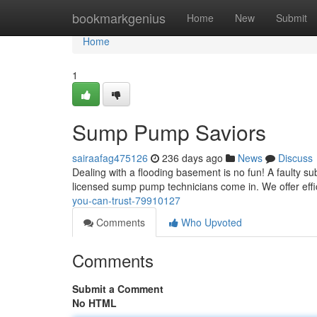
Home
bookmarkgenius
Home
New
Submit
Home
1
Sump Pump Saviors
sairaafag475126
236 days ago
News
Discuss
Dealing with a flooding basement is no fun! A faulty s
licensed sump pump technicians come in. We offer effici
you-can-trust-79910127
Comments
Who Upvoted
Comments
Submit a Comment
No HTML