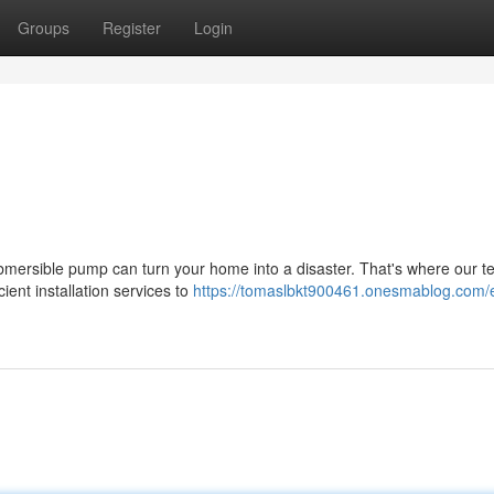
Groups
Register
Login
ubmersible pump can turn your home into a disaster. That's where our t
ent installation services to
https://tomaslbkt900461.onesmablog.com/