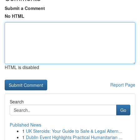
Submit a Comment
No HTML
HTML is disabled
Report Page
Search
Go
Published News
1
UK Steroids: Your Guide to Safe & Legal Altern...
1
Dublin Event Highlights Practical Humanitarian ...