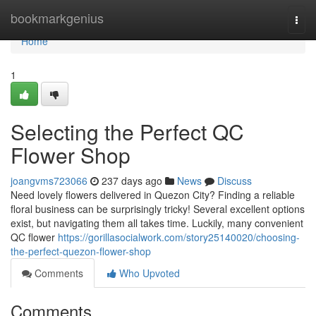
Home
bookmarkgenius
Togg
navi
Home
1
Selecting the Perfect QC
Flower Shop
joangvms723066
237 days ago
News
Discuss
Need lovely flowers delivered in Quezon City? Finding a reliable
floral business can be surprisingly tricky! Several excellent options
exist, but navigating them all takes time. Luckily, many convenient
QC flower
https://gorillasocialwork.com/story25140020/choosing-
the-perfect-quezon-flower-shop
Comments
Who Upvoted
Comments