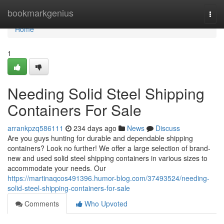
Home
bookmarkgenius
Togg
navi
Home
1
Needing Solid Steel Shipping
Containers For Sale
arrankpzq586111
234 days ago
News
Discuss
Are you guys hunting for durable and dependable shipping
containers? Look no further! We offer a large selection of brand-
new and used solid steel shipping containers in various sizes to
accommodate your needs. Our
https://martinaqcos491396.humor-blog.com/37493524/needing-
solid-steel-shipping-containers-for-sale
Comments
Who Upvoted