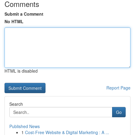
Comments
Submit a Comment
No HTML
HTML is disabled
Report Page
Search
Go
Published News
1
Cost-Free Website & Digital Marketing : A ...