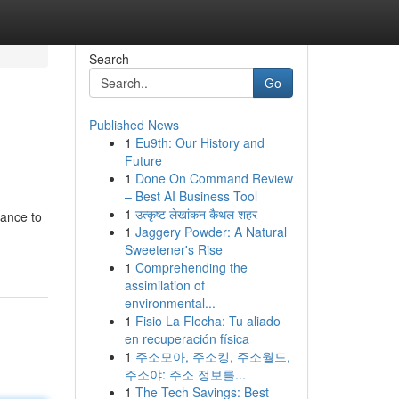
Search
Go
Published News
1
Eu9th: Our History and
Future
1
Done On Command Review
– Best AI Business Tool
1
उत्कृष्ट लेखांकन कैथल शहर
hance to
1
Jaggery Powder: A Natural
Sweetener's Rise
1
Comprehending the
assimilation of
environmental...
1
Fisio La Flecha: Tu aliado
en recuperación física
1
주소모아, 주소킹, 주소월드,
주소야: 주소 정보를...
1
The Tech Savings: Best