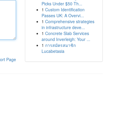
Picks Under $50 Th...
1
Custom Identification
Passes UK: A Overvi...
1
Comprehensive strategies
in infrastructure deve...
1
Concrete Slab Services
around Inverleigh: Your ...
1
การสมัครสมาชิก
Lucabetasia
ort Page