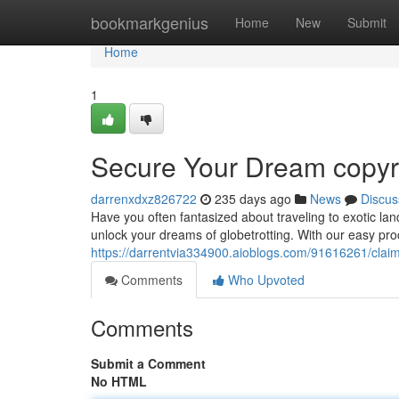
Home
bookmarkgenius
Home
New
Submit
Home
1
Secure Your Dream copyri
darrenxdxz826722
235 days ago
News
Discus
Have you often fantasized about traveling to exotic la
unlock your dreams of globetrotting. With our easy pro
https://darrentvia334900.aioblogs.com/91616261/claim
Comments
Who Upvoted
Comments
Submit a Comment
No HTML