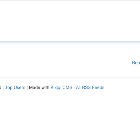
Rep
d
|
Top Users
| Made with
Kliqqi CMS
|
All RSS Feeds