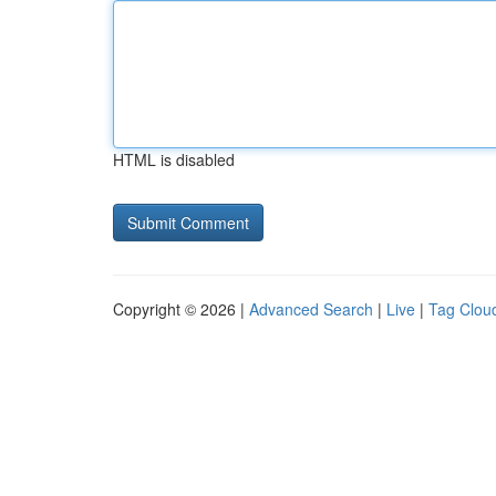
HTML is disabled
Copyright © 2026 |
Advanced Search
|
Live
|
Tag Clou