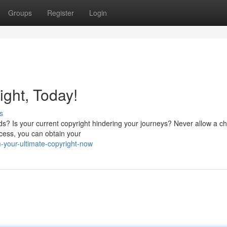
Groups
Register
Login
ght, Today!
s
nds? Is your current copyright hindering your journeys? Never allow a c
cess, you can obtain your
-your-ultimate-copyright-now