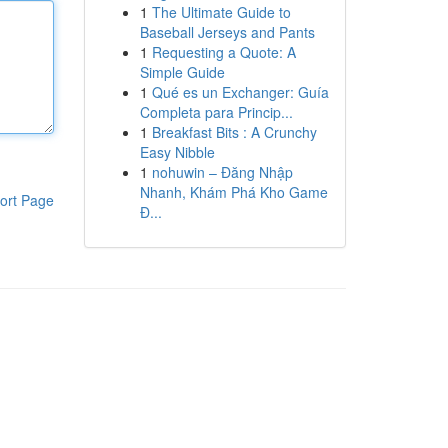
1
The Ultimate Guide to
Baseball Jerseys and Pants
1
Requesting a Quote: A
Simple Guide
1
Qué es un Exchanger: Guía
Completa para Princip...
1
Breakfast Bits : A Crunchy
Easy Nibble
1
nohuwin – Đăng Nhập
Nhanh, Khám Phá Kho Game
ort Page
Đ...