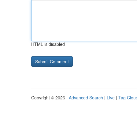
HTML is disabled
Copyright © 2026 |
Advanced Search
|
Live
|
Tag Clou