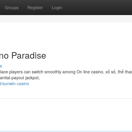
Groups
Register
Login
no Paradise
s
ace players can switch smoothly among On line casino, xổ số, thể tha
antial-payout jackpot,
8/sunwin-casino