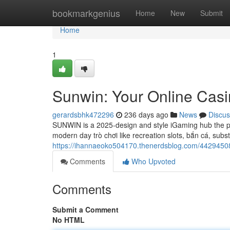
Home
bookmarkgenius
Home
New
Submit
Home
1
Sunwin: Your Online Casi
gerardsbhk472296
236 days ago
News
Discus
SUNWIN is a 2025-design and style iGaming hub the pl
modern day trò chơi like recreation slots, bắn cá, subst
https://ihannaeoko504170.thenerdsblog.com/4429450
Comments
Who Upvoted
Comments
Submit a Comment
No HTML