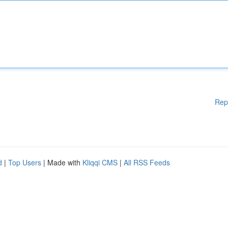
Rep
d
|
Top Users
| Made with
Kliqqi CMS
|
All RSS Feeds