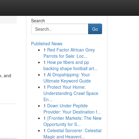
Search
Go
Published News
1
Red Factor African Grey
Parrots for Sale: Loc...
1
How pe fibers and pp
backing shape football art...
1
AI Dropshipping: Your
o, and
Ultimate Keyword Guide
1
Protect Your Home:
Understanding Crawl Space
En...
1
Down Under Peptide
Provider: Your Destination f...
1
{Frontier Markets: The New
Opportunity for S...
1
Celestial Sorcerer: Celestial
Magic and Heavenl...