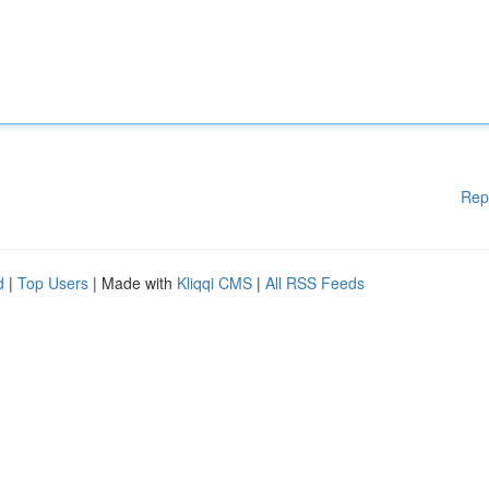
Rep
d
|
Top Users
| Made with
Kliqqi CMS
|
All RSS Feeds