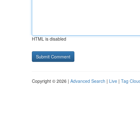
HTML is disabled
Copyright © 2026 |
Advanced Search
|
Live
|
Tag Clou