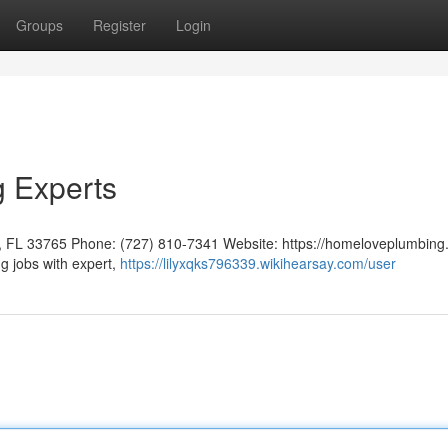
Groups
Register
Login
g Experts
 FL 33765 Phone: (727) 810-7341 Website: https://homeloveplumbing
g jobs with expert,
https://lilyxqks796339.wikihearsay.com/user