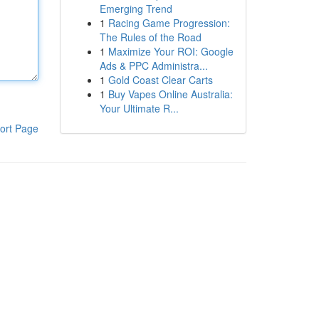
Emerging Trend
1
Racing Game Progression:
The Rules of the Road
1
Maximize Your ROI: Google
Ads & PPC Administra...
1
Gold Coast Clear Carts
1
Buy Vapes Online Australia:
Your Ultimate R...
ort Page