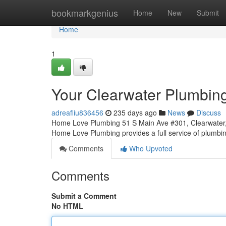
Home
bookmarkgenius
Home
New
Submit
Home
1
Your Clearwater Plumbin
adreafliu836456
235 days ago
News
Discuss
Home Love Plumbing 51 S Main Ave #301, Clearwater,
Home Love Plumbing provides a full service of plumbin
Comments
Who Upvoted
Comments
Submit a Comment
No HTML