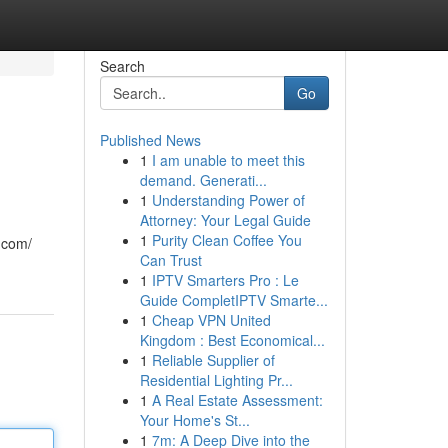
Search
Go
Published News
1
I am unable to meet this
demand. Generati...
1
Understanding Power of
Attorney: Your Legal Guide
1
Purity Clean Coffee You
.com/
Can Trust
1
IPTV Smarters Pro : Le
Guide CompletIPTV Smarte...
1
Cheap VPN United
Kingdom : Best Economical...
1
Reliable Supplier of
Residential Lighting Pr...
1
A Real Estate Assessment:
Your Home's St...
1
7m: A Deep Dive into the