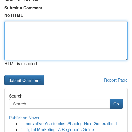
Submit a Comment
No HTML
HTML is disabled
Report Page
Search
Go
Published News
1
Innovative Academics: Shaping Next Generation L...
1
Digital Marketing: A Beginner's Guide