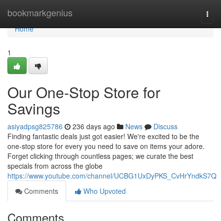
Home
bookmarkgenius
Togg
navi
Home
1
Our One-Stop Store for
Savings
asiyadpsg825786
236 days ago
News
Discuss
Finding fantastic deals just got easier! We're excited to be the
one-stop store for every you need to save on items your adore.
Forget clicking through countless pages; we curate the best
specials from across the globe
https://www.youtube.com/channel/UCBG1UxDyPKS_CvHrYndkS7Q
Comments
Who Upvoted
Comments