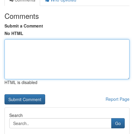
Comments
Submit a Comment
No HTML
HTML is disabled
Report Page
Search
Go