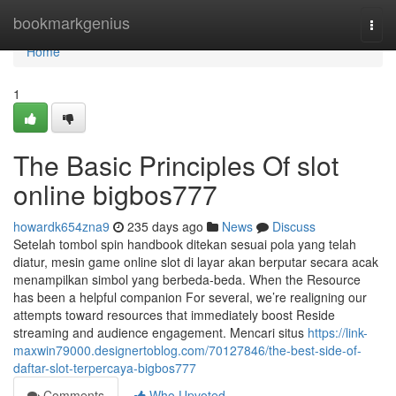
Home
bookmarkgenius
Togg
navi
Home
1
The Basic Principles Of slot
online bigbos777
howardk654zna9
235 days ago
News
Discuss
Setelah tombol spin handbook ditekan sesuai pola yang telah
diatur, mesin game online slot di layar akan berputar secara acak
menampilkan simbol yang berbeda-beda. When the Resource
has been a helpful companion For several, we’re realigning our
attempts toward resources that immediately boost Reside
streaming and audience engagement. Mencari situs
https://link-
maxwin79000.designertoblog.com/70127846/the-best-side-of-
daftar-slot-terpercaya-bigbos777
Comments
Who Upvoted