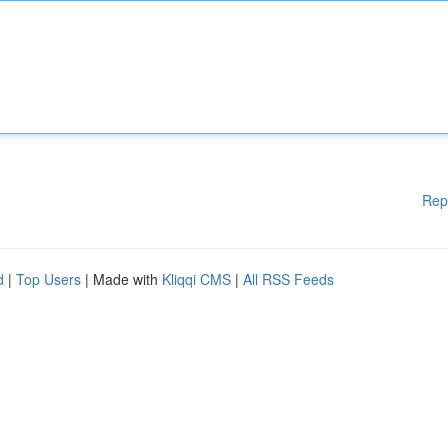
Rep
d
|
Top Users
| Made with
Kliqqi CMS
|
All RSS Feeds