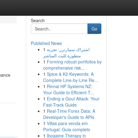
Search
Go
Published News
1
اشتراك سمارترز: تجربة
متطورة للبث المباشر
1
Forming robust portfolios by
comprehensive risk...
1
Spice & K2 Keywords: A
mance
Complete Line-by-Line Re...
1
Rinnai HP Systems NZ:
Your Guide to Efficient T...
1
Ending a Gout Attack: Your
Fast-Track Guide
1
Real-Time Forex Data: A
Developer's Guide to APIs
1
Villas para venda em
Portugal: Guia completo
1
Ibogaine Therapy in