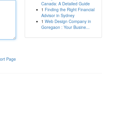
Canada: A Detailed Guide
1
Finding the Right Financial
Advisor in Sydney
1
Web Design Company in
Goregaon : Your Busine...
ort Page