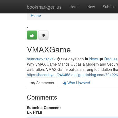
Home
bookmarkgenius
Home
New
Submit
Home
1
VMAXGame
briancudv715217
234 days ago
News
Discuss
Why VMAX Game Stands Out as a Modern and Secure 
calibration, VMAX Game builds a strong foundation tha
https://haseebyanf246458.designertoblog.com/7012
Comments
Who Upvoted
Comments
Submit a Comment
No HTML