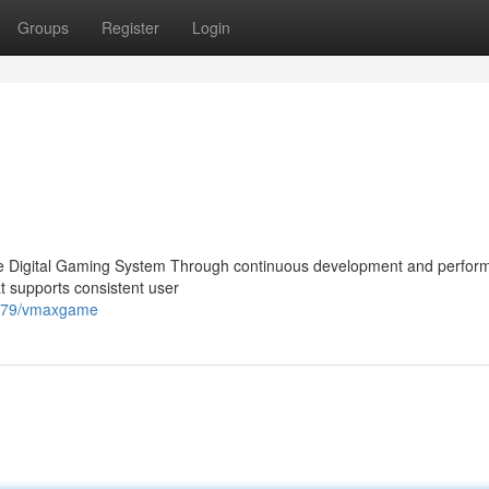
Groups
Register
Login
Digital Gaming System Through continuous development and perfor
t supports consistent user
2679/vmaxgame