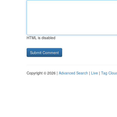
HTML is disabled
Copyright © 2026 |
Advanced Search
|
Live
|
Tag Clou