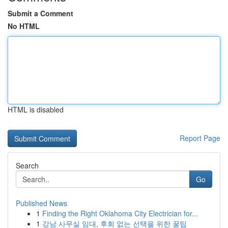
Submit a Comment
No HTML
HTML is disabled
Report Page
Search
Go
Published News
1
Finding the Right Oklahoma City Electrician for...
1
강남 사무실 임대, 후회 없는 선택을 위한 꿀팁