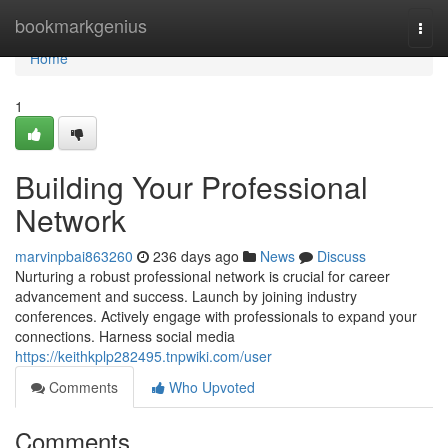
Home
bookmarkgenius
Togg
navi
Home
1
Building Your Professional
Network
marvinpbai863260
236 days ago
News
Discuss
Nurturing a robust professional network is crucial for career
advancement and success. Launch by joining industry
conferences. Actively engage with professionals to expand your
connections. Harness social media
https://keithkplp282495.tnpwiki.com/user
Comments
Who Upvoted
Comments