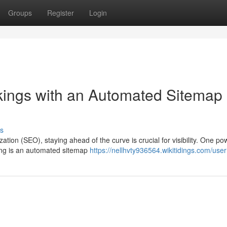
Groups
Register
Login
kings with an Automated Sitemap
s
tion (SEO), staying ahead of the curve is crucial for visibility. One po
king is an automated sitemap
https://nellhvty936564.wikitidings.com/user