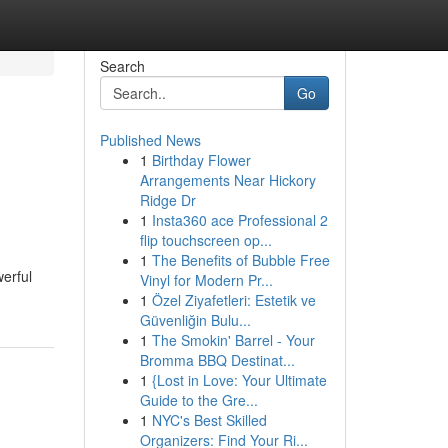
Search
Go
Published News
1
Birthday Flower
Arrangements Near Hickory
Ridge Dr
1
Insta360 ace Professional 2
flip touchscreen op...
1
The Benefits of Bubble Free
werful
Vinyl for Modern Pr...
1
Özel Ziyafetleri: Estetik ve
Güvenliğin Bulu...
1
The Smokin' Barrel - Your
Bromma BBQ Destinat...
1
{Lost in Love: Your Ultimate
Guide to the Gre...
1
NYC's Best Skilled
Organizers: Find Your Ri...