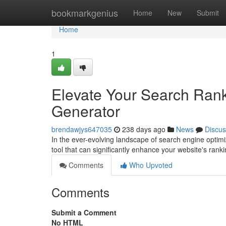
Home
bookmarkgenius
Home
New
Submit
Home
1
Elevate Your Search Ran
Generator
brendawjys647035
238 days ago
News
Discus
In the ever-evolving landscape of search engine optimiza
tool that can significantly enhance your website's ran
Comments
Who Upvoted
Comments
Submit a Comment
No HTML