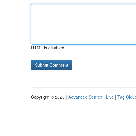
HTML is disabled
Copyright © 2026 |
Advanced Search
|
Live
|
Tag Clou