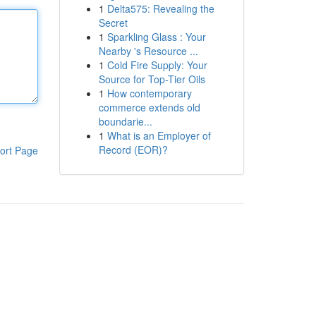
1
Delta575: Revealing the
Secret
1
Sparkling Glass : Your
Nearby 's Resource ...
1
Cold Fire Supply: Your
Source for Top-Tier Oils
1
How contemporary
commerce extends old
boundarie...
1
What is an Employer of
Record (EOR)?
ort Page