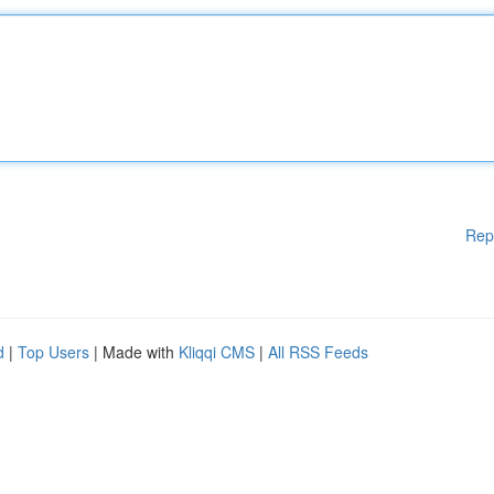
Rep
d
|
Top Users
| Made with
Kliqqi CMS
|
All RSS Feeds