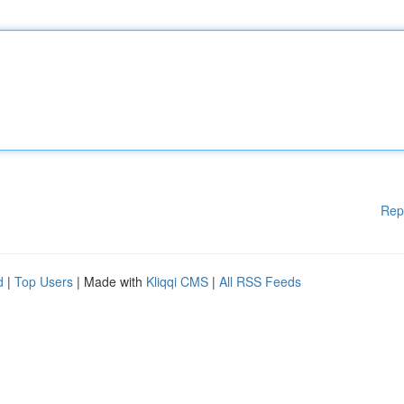
Rep
d
|
Top Users
| Made with
Kliqqi CMS
|
All RSS Feeds