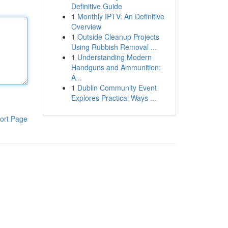
Definitive Guide
1
Monthly IPTV: An Definitive
Overview
1
Outside Cleanup Projects
Using Rubbish Removal ...
1
Understanding Modern
Handguns and Ammunition:
A...
1
Dublin Community Event
Explores Practical Ways ...
ort Page