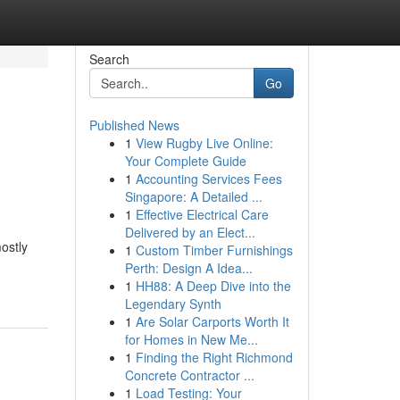
Search
Go
Published News
1
View Rugby Live Online:
Your Complete Guide
1
Accounting Services Fees
Singapore: A Detailed ...
1
Effective Electrical Care
Delivered by an Elect...
ostly
1
Custom Timber Furnishings
Perth: Design A Idea...
1
HH88: A Deep Dive into the
Legendary Synth
1
Are Solar Carports Worth It
for Homes in New Me...
1
Finding the Right Richmond
Concrete Contractor ...
1
Load Testing: Your