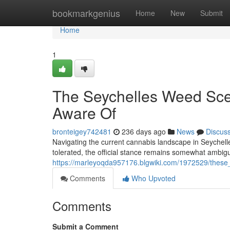
Home
bookmarkgenius
Home
New
Submit
Home
1
The Seychelles Weed Sce
Aware Of
bronteigey742481
236 days ago
News
Discus
Navigating the current cannabis landscape in Seychelle
tolerated, the official stance remains somewhat ambigu
https://marleyoqda957176.blgwiki.com/1972529/the
Comments
Who Upvoted
Comments
Submit a Comment