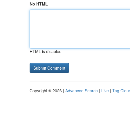
No HTML
HTML is disabled
Copyright © 2026 |
Advanced Search
|
Live
|
Tag Clou