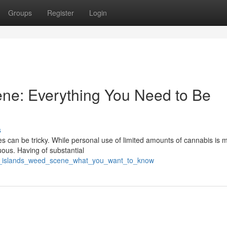
Groups
Register
Login
ne: Everything You Need to Be
s
s can be tricky. While personal use of limited amounts of cannabis is m
ous. Having of substantial
se_islands_weed_scene_what_you_want_to_know