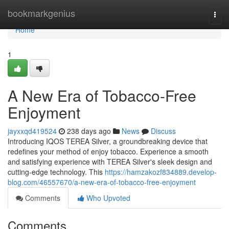
Home
bookmarkgenius
Togg
navi
Home
1
A New Era of Tobacco-Free
Enjoyment
jayxxqd419524
238 days ago
News
Discuss
Introducing IQOS TEREA Silver, a groundbreaking device that
redefines your method of enjoy tobacco. Experience a smooth
and satisfying experience with TEREA Silver's sleek design and
cutting-edge technology. This
https://hamzakozf834889.develop-
blog.com/46557670/a-new-era-of-tobacco-free-enjoyment
Comments
Who Upvoted
Comments