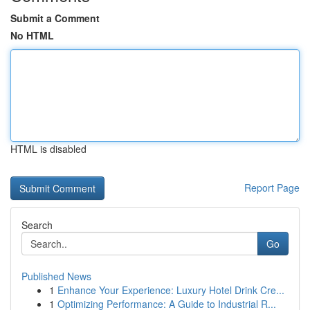
Submit a Comment
No HTML
HTML is disabled
Report Page
Search
Go
Published News
1
Enhance Your Experience: Luxury Hotel Drink Cre...
1
Optimizing Performance: A Guide to Industrial R...