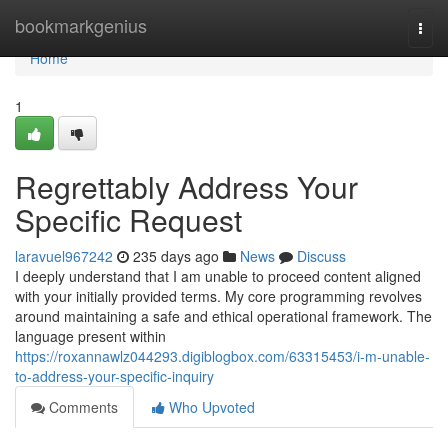
Home
bookmarkgenius
Togg
navi
Home
1
Regrettably Address Your
Specific Request
laravuel967242
235 days ago
News
Discuss
I deeply understand that I am unable to proceed content aligned
with your initially provided terms. My core programming revolves
around maintaining a safe and ethical operational framework. The
language present within
https://roxannawlz044293.digiblogbox.com/63315453/i-m-unable-
to-address-your-specific-inquiry
Comments
Who Upvoted