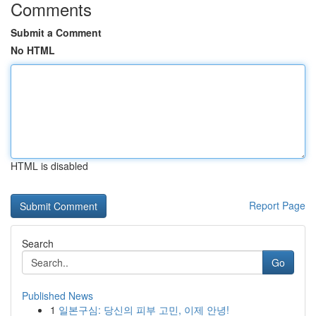
Comments
Submit a Comment
No HTML
HTML is disabled
Report Page
Search
Go
Published News
1
일본구심: 당신의 피부 고민, 이제 안녕!