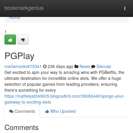
Home
bookmarkgenius
Togg
navi
Home
1
PGPlay
mariamookv675341
236 days ago
News
Discuss
Get excited to spin your way to amazing wins with PGBetflix, the
ultimate destination for incredible online slots. We offer a huge
selection of popular games from leading providers, ensuring
there's something for every
https://mattieiyst240605.blogcudinti.com/39082440/spingo-your-
gateway-to-exciting-slots
Comments
Who Upvoted
Comments