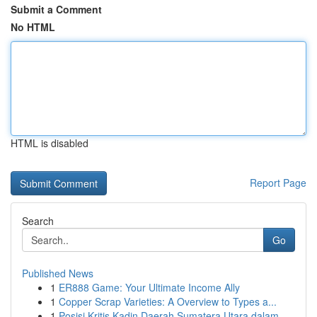
Submit a Comment
No HTML
HTML is disabled
Report Page
Search
Go
Published News
1
ER888 Game: Your Ultimate Income Ally
1
Copper Scrap Varieties: A Overview to Types a...
1
Posisi Kritis Kadin Daerah Sumatera Utara dalam...