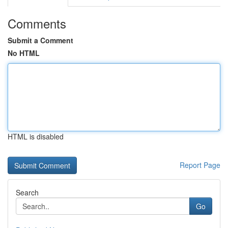
Comments
Submit a Comment
No HTML
HTML is disabled
Report Page
Search
Go