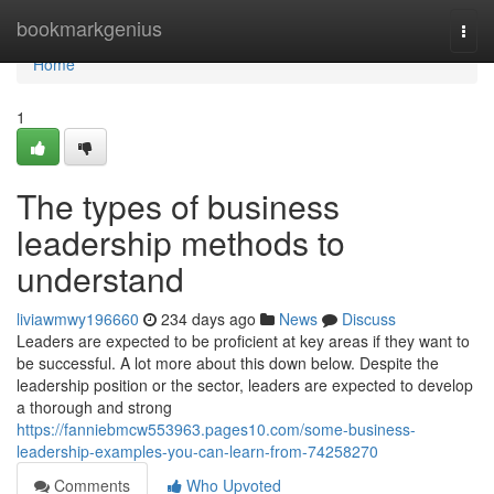
Home
bookmarkgenius
Togg
navi
Home
1
The types of business
leadership methods to
understand
liviawmwy196660
234 days ago
News
Discuss
Leaders are expected to be proficient at key areas if they want to
be successful. A lot more about this down below. Despite the
leadership position or the sector, leaders are expected to develop
a thorough and strong
https://fanniebmcw553963.pages10.com/some-business-
leadership-examples-you-can-learn-from-74258270
Comments
Who Upvoted