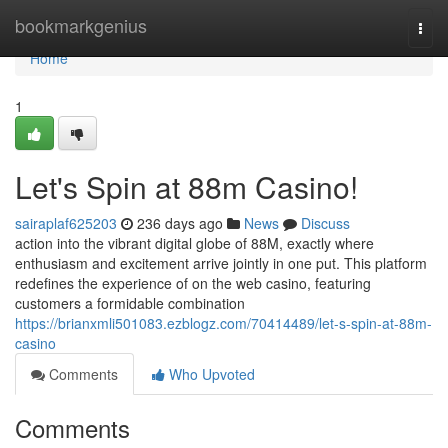
Home
bookmarkgenius
Togg
navi
Home
1
Let's Spin at 88m Casino!
sairaplaf625203
236 days ago
News
Discuss
action into the vibrant digital globe of 88M, exactly where
enthusiasm and excitement arrive jointly in one put. This platform
redefines the experience of on the web casino, featuring
customers a formidable combination
https://brianxmli501083.ezblogz.com/70414489/let-s-spin-at-88m-
casino
Comments
Who Upvoted
Comments