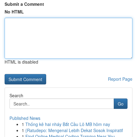
Submit a Comment
No HTML
HTML is disabled
Report Page
Search
Go
Published News
1
Thống kê hai nháy Bắt Cầu Lô MB hôm nay
1
{Ratudepo: Mengenal Lebih Dekat Sosok Inspiratif
1
Find Online Medical Coding Training Near You