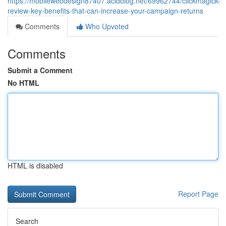
https://mobilewebdesign87407.acidblog.net/69962744/clickmagick-
review-key-benefits-that-can-increase-your-campaign-returns
Comments
Who Upvoted
Comments
Submit a Comment
No HTML
HTML is disabled
Report Page
Search