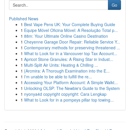
Go
Published News
1
Best Vape Pens UK: Your Complete Buying Guide
1
Equipe Móvel Oficina Móvel: A Resolução Total p...
1
88m: Your Ultimate Online Casino Destination
1
Cheyenne Garage Door Repair: Reliable Service Y...
1
Contemporary methods for preserving threatened ...
1
What to Look for in a Vancouver top Tax Account...
1
Apricot Stone Granules: A Rising Star in Indust...
1
Multi-Split Air Units: Heating & Chilling ...
1
{Arcmira: A Thorough Examination into the E...
1
I'm unable to be able to fulfill the re...
1
Accessing Your Platform Account: A Simple Walkt...
1
Unlocking OLSP: The Newbie's Guide to the System
1
nyonya4d copyright copyright: Cara Lengkap
1
What to Look for in a pompeys pillar top towing...