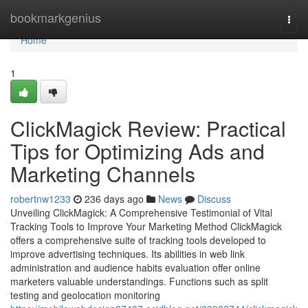
Home
bookmarkgenius
Togg
navi
Home
1
ClickMagick Review: Practical
Tips for Optimizing Ads and
Marketing Channels
robertnw1233
236 days ago
News
Discuss
Unveiling ClickMagick: A Comprehensive Testimonial of Vital
Tracking Tools to Improve Your Marketing Method ClickMagick
offers a comprehensive suite of tracking tools developed to
improve advertising techniques. Its abilities in web link
administration and audience habits evaluation offer online
marketers valuable understandings. Functions such as split
testing and geolocation monitoring