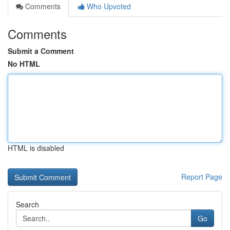
Comments
Who Upvoted
Comments
Submit a Comment
No HTML
HTML is disabled
Report Page
Search
Go