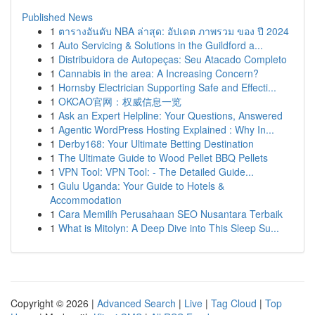
Published News
1
ตารางอันดับ NBA ล่าสุด: อัปเดต ภาพรวม ของ ปี 2024
1
Auto Servicing & Solutions in the Guildford a...
1
Distribuidora de Autopeças: Seu Atacado Completo
1
Cannabis in the area: A Increasing Concern?
1
Hornsby Electrician Supporting Safe and Effecti...
1
OKCAO官网：权威信息一览
1
Ask an Expert Helpline: Your Questions, Answered
1
Agentic WordPress Hosting Explained : Why In...
1
Derby168: Your Ultimate Betting Destination
1
The Ultimate Guide to Wood Pellet BBQ Pellets
1
VPN Tool: VPN Tool: - The Detailed Guide...
1
Gulu Uganda: Your Guide to Hotels &
Accommodation
1
Cara Memilih Perusahaan SEO Nusantara Terbaik
1
What is Mitolyn: A Deep Dive into This Sleep Su...
Copyright © 2026 |
Advanced Search
|
Live
|
Tag Cloud
|
Top