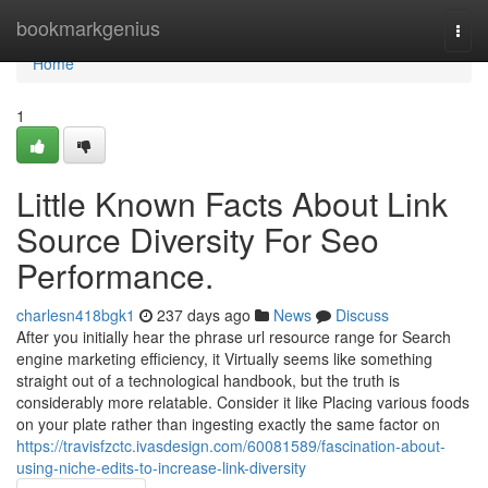
Home
bookmarkgenius
Togg
navi
Home
1
Little Known Facts About Link
Source Diversity For Seo
Performance.
charlesn418bgk1
237 days ago
News
Discuss
After you initially hear the phrase url resource range for Search
engine marketing efficiency, it Virtually seems like something
straight out of a technological handbook, but the truth is
considerably more relatable. Consider it like Placing various foods
on your plate rather than ingesting exactly the same factor on
https://travisfzctc.ivasdesign.com/60081589/fascination-about-
using-niche-edits-to-increase-link-diversity