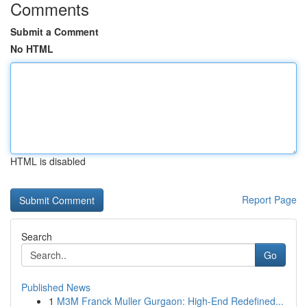
Comments
Submit a Comment
No HTML
HTML is disabled
Report Page
Search
Go
Published News
1
M3M Franck Muller Gurgaon: High-End Redefined...