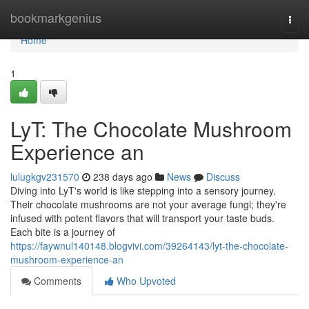
Home
bookmarkgenius
Togg
navi
Home
1
LyT: The Chocolate Mushroom
Experience an
lulugkgv231570
238 days ago
News
Discuss
Diving into LyT's world is like stepping into a sensory journey.
Their chocolate mushrooms are not your average fungi; they're
infused with potent flavors that will transport your taste buds.
Each bite is a journey of
https://faywnul140148.blogvivi.com/39264143/lyt-the-chocolate-
mushroom-experience-an
Comments
Who Upvoted