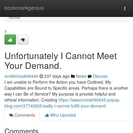
Home
bookmarkgenius
Togg
navi
Home
1
Unfortunately I Cannot Meet
Your Demand.
emiliehzxv848446
237 days ago
News
Discuss
I am unable to Perform the Action you have Outlined. My
Capabilities are Bound to Specific areas. Perhaps there is another
way I can Be of Service? My purpose is provide helpful and
ethical information. Creating
https://lawsonricw590645.popup-
blog.com/37740825/sadly-i-cannot-fulfill-your-demand
Comments
Who Upvoted
Comments