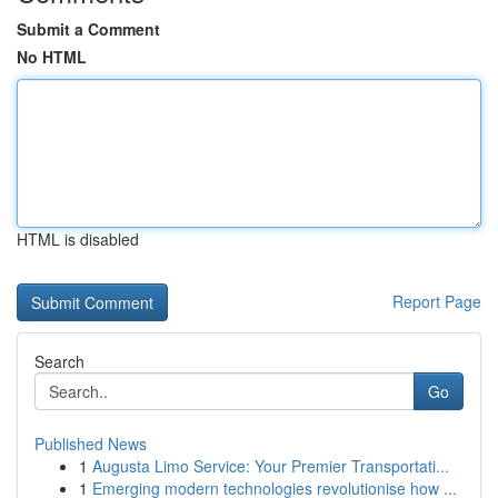
Submit a Comment
No HTML
HTML is disabled
Report Page
Search
Go
Published News
1
Augusta Limo Service: Your Premier Transportati...
1
Emerging modern technologies revolutionise how ...