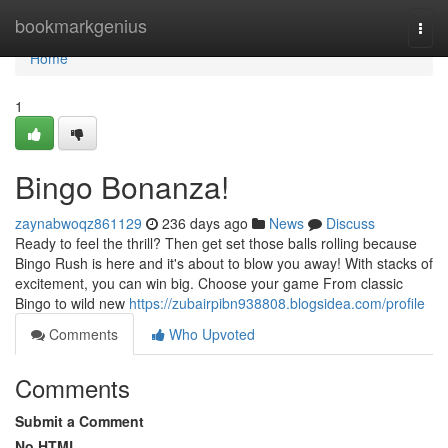
Home
bookmarkgenius
Togg
navi
Home
1
Bingo Bonanza!
zaynabwoqz861129
236 days ago
News
Discuss
Ready to feel the thrill? Then get set those balls rolling because
Bingo Rush is here and it's about to blow you away! With stacks of
excitement, you can win big. Choose your game From classic
Bingo to wild new
https://zubairpibn938808.blogsidea.com/profile
Comments
Who Upvoted
Comments
Submit a Comment
No HTML