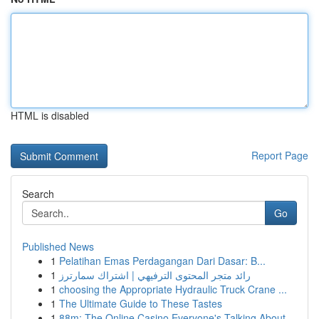
HTML is disabled
Report Page
Search
Go
Published News
1
Pelatihan Emas Perdagangan Dari Dasar: B...
1
رائد متجر المحتوى الترفيهي | اشتراك سمارترز
1
choosing the Appropriate Hydraulic Truck Crane ...
1
The Ultimate Guide to These Tastes
1
88m: The Online Casino Everyone's Talking About