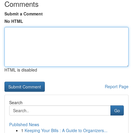
Comments
Submit a Comment
No HTML
HTML is disabled
Report Page
Search
Go
Published News
1
Keeping Your Bills : A Guide to Organizers...