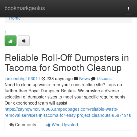
Home
bookmarkgenius
Togg
navi
Home
1
Reliable Roll-Off Dumpsters in
Tacoma for Smooth Cleanup
janicenbhg153011
238 days ago
News
Discuss
Need to clean up waste from your construction site? Look no
further than Royal Dumpster Rentals. We provide a diverse
selection of dumpster sizes to meet your specific requirements.
Our experienced team will assist
https://zaynqwmx340866.ampedpages.com/reliable-waste-
removal-services-in-tacoma-for-easy-project-cleanouts-65871918
Comments
Who Upvoted