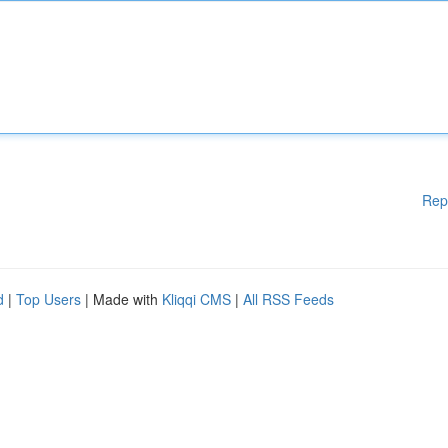
Rep
d
|
Top Users
| Made with
Kliqqi CMS
|
All RSS Feeds