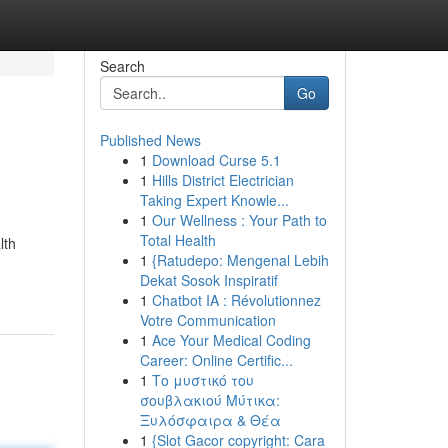
Search
Go
Published News
1
Download Curse 5.1
1
Hills District Electrician
Taking Expert Knowle...
1
Our Wellness : Your Path to
Total Health
lth
1
{Ratudepo: Mengenal Lebih
Dekat Sosok Inspiratif
1
Chatbot IA : Révolutionnez
Votre Communication
1
Ace Your Medical Coding
Career: Online Certific...
1
Το μυστικό του
σουβλακιού Μύτικα:
Ξυλόσφαιρα & Θέα
1
{Slot Gacor copyright: Cara