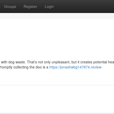
Groups
Register
Login
 with dog waste. That's not only unpleasant, but it creates potential hea
romptly collecting the doo is a
https://jonashwbg147874.review-