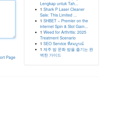
Lengkap untuk Tah...
1
Shark P Laser Cleaner
Sale: This Limited ...
1
SHBET – Premier on the
internet Spin & Slot Gam...
1
Weed for Arthritis: 2025
Treatment Scenario
1
SEO Service ที่สมบูรณ์
1
제주 밤 문화 밤을 즐기는 완
벽한 가이드
ort Page