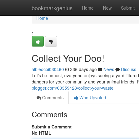
Home
bookmarkgenius
Home
New
Submit
Home
1
Collect Your Doo!
albieocoi030460
236 days ago
News
Discuss
Let's be honest, everyone enjoys seeing a yard littered
dangers for your community and your animal friends. P
blogger.com/60359428/collect-your-waste
Comments
Who Upvoted
Comments
Submit a Comment
No HTML