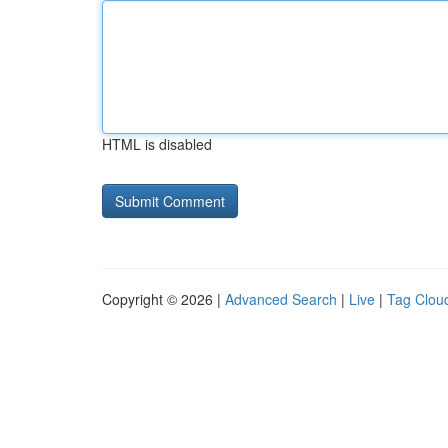
HTML is disabled
Copyright © 2026 |
Advanced Search
|
Live
|
Tag Clou