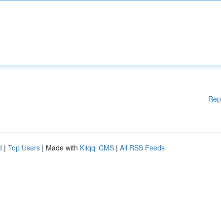
Rep
d
|
Top Users
| Made with
Kliqqi CMS
|
All RSS Feeds