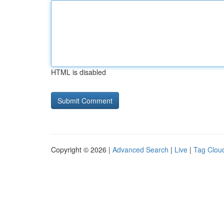
HTML is disabled
Copyright © 2026 |
Advanced Search
|
Live
|
Tag Clou