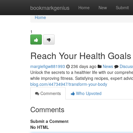
Home
bookmarkgenius
Home
New
Submit
Home
1
Reach Your Health Goals
margiefigw881993
236 days ago
News
Discus
Unlock the secrets to a healthier life with our comprehe
while improving fitness. Satisfying recipes, expert adv
blog.com/44734947/transform-your-body
Comments
Who Upvoted
Comments
Submit a Comment
No HTML