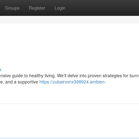
Groups
Register
Login
s
nsive guide to healthy living. We'll delve into proven strategies for burn
ice, and a supportive
https://zubairxxnx398924.ambien-