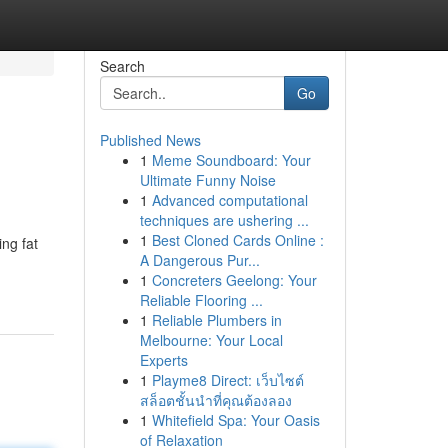
Search
Go
Published News
1
Meme Soundboard: Your
Ultimate Funny Noise
1
Advanced computational
techniques are ushering ...
1
Best Cloned Cards Online :
ing fat
A Dangerous Pur...
1
Concreters Geelong: Your
Reliable Flooring ...
1
Reliable Plumbers in
Melbourne: Your Local
Experts
1
Playme8 Direct: เว็บไซต์
สล็อตชั้นนำที่คุณต้องลอง
1
Whitefield Spa: Your Oasis
of Relaxation