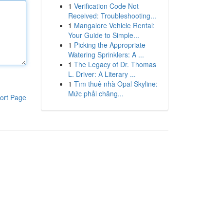
1
Verification Code Not
Received: Troubleshooting...
1
Mangalore Vehicle Rental:
Your Guide to Simple...
1
Picking the Appropriate
Watering Sprinklers: A ...
1
The Legacy of Dr. Thomas
L. Driver: A Literary ...
1
Tìm thuê nhà Opal Skyline:
Mức phải chăng...
ort Page