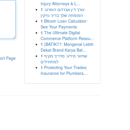
Injury Attorneys & L...
1
עורך דין אברהם הופרט:
המומחה שלך בדיני נזיקין
1
Bitcoin Loan Calculator:
See Your Payments
1
The Ultimate Digital
Commerce Platform Resou...
1
{BATIK77: Mengenal Lebih
Dekat Brand Karya Bat...
1
שחזור מידע: מדריך מקיף
ort Page
למתחילים
1
Protecting Your Trades:
Insurance for Plumbers,...