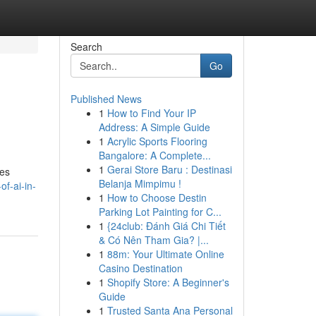
Search
Go
Published News
1
How to Find Your IP
Address: A Simple Guide
1
Acrylic Sports Flooring
Bangalore: A Complete...
1
Gerai Store Baru : Destinasi
les
Belanja Mimpimu !
of-ai-in-
1
How to Choose Destin
Parking Lot Painting for C...
1
{24club: Đánh Giá Chi Tiết
& Có Nên Tham Gia? |...
1
88m: Your Ultimate Online
Casino Destination
1
Shopify Store: A Beginner's
Guide
1
Trusted Santa Ana Personal