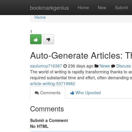
Home
bookmarkgenius
Home
New
Submit
Home
1
Auto-Generate Articles: T
saulumuy716387
236 days ago
News
Discuss
The world of writing is rapidly transforming thanks to ad
required substantial time and effort, often demanding 
article-writing-53719982
Comments
Who Upvoted
Comments
Submit a Comment
No HTML