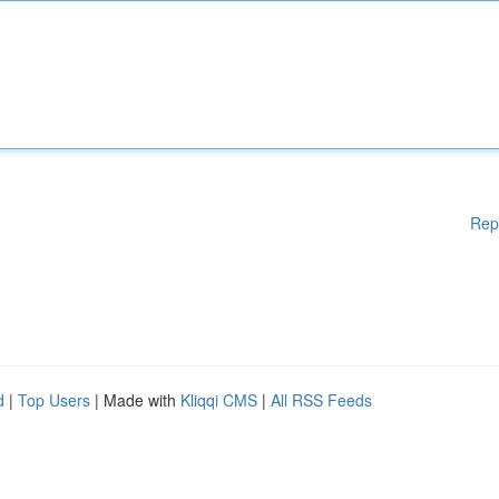
Rep
d
|
Top Users
| Made with
Kliqqi CMS
|
All RSS Feeds