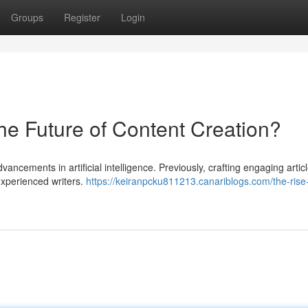
Groups
Register
Login
he Future of Content Creation?
vancements in artificial intelligence. Previously, crafting engaging artic
experienced writers.
https://keiranpcku811213.canariblogs.com/the-rise-