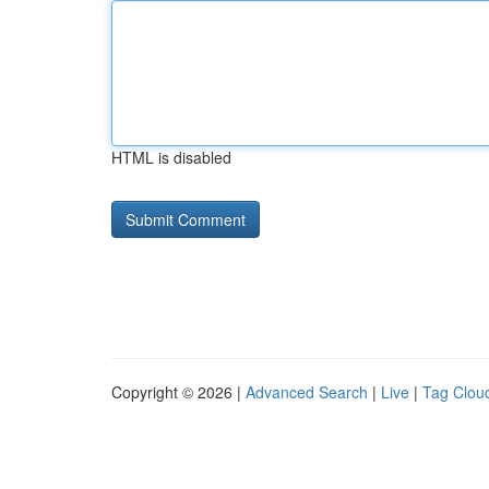
HTML is disabled
Copyright © 2026 |
Advanced Search
|
Live
|
Tag Clou