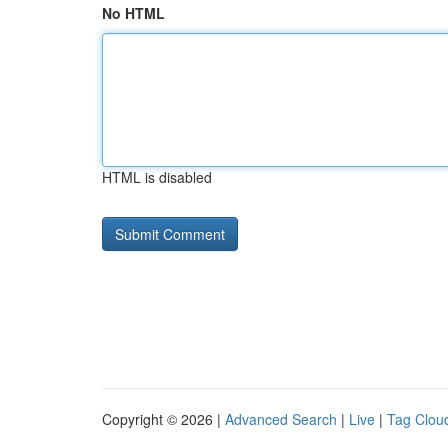
No HTML
HTML is disabled
Copyright © 2026 |
Advanced Search
|
Live
|
Tag Clou