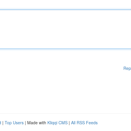
Rep
d
|
Top Users
| Made with
Kliqqi CMS
|
All RSS Feeds