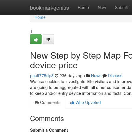
Home
bookmarkgenius
Home
New
Submit
Home
1
New Step by Step Map For
device price
pault775rtp3
236 days ago
News
Discuss
We use cookies to investigate Site visitors and improve
are going to be aggregated with all other consumer dat
to keep and/or entry device information and facts. Co
Comments
Who Upvoted
Comments
Submit a Comment