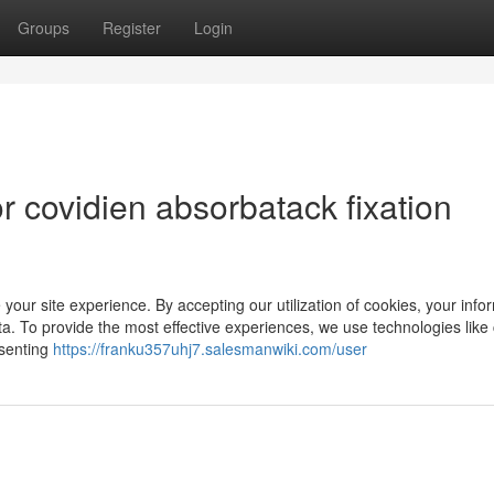
Groups
Register
Login
 covidien absorbatack fixation
 your site experience. By accepting our utilization of cookies, your info
a. To provide the most effective experiences, we use technologies like
nsenting
https://franku357uhj7.salesmanwiki.com/user