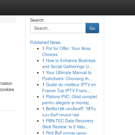
Search
Go
Published News
1
Pot for Offer: Your Area
Choices
1
How to Enhance Business
and Social Gatherings U...
1
Your Ultimate Manual to
Pushchairs: Choosing th...
rmation
1
Guide du meilleur IPTV en
 cookies
France Top IPTV Franc...
1
Plafons PVC: Ghid complet
pentru alegere și montaj
1
Betflix168 เครดิตฟรี: วิธีรับ
และข้อกำหนดล่าสุด
1
PBN-TEC Data Recovery
Stick Review: Is It Valu...
1
Red Bull оптом цена: