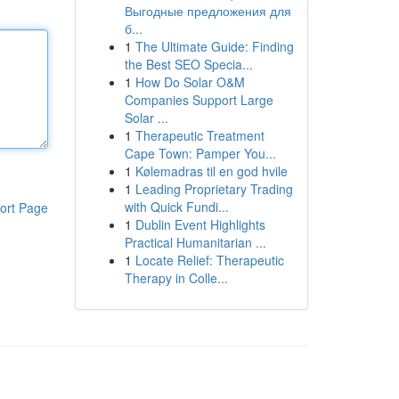
Выгодные предложения для
б...
1
The Ultimate Guide: Finding
the Best SEO Specia...
1
How Do Solar O&M
Companies Support Large
Solar ...
1
Therapeutic Treatment
Cape Town: Pamper You...
1
Kølemadras til en god hvile
1
Leading Proprietary Trading
with Quick Fundi...
ort Page
1
Dublin Event Highlights
Practical Humanitarian ...
1
Locate Relief: Therapeutic
Therapy in Colle...