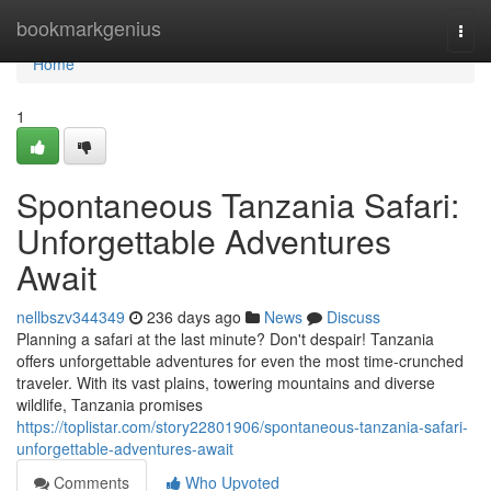
Home
bookmarkgenius
Togg
navi
Home
1
Spontaneous Tanzania Safari:
Unforgettable Adventures
Await
nellbszv344349
236 days ago
News
Discuss
Planning a safari at the last minute? Don't despair! Tanzania
offers unforgettable adventures for even the most time-crunched
traveler. With its vast plains, towering mountains and diverse
wildlife, Tanzania promises
https://toplistar.com/story22801906/spontaneous-tanzania-safari-
unforgettable-adventures-await
Comments
Who Upvoted