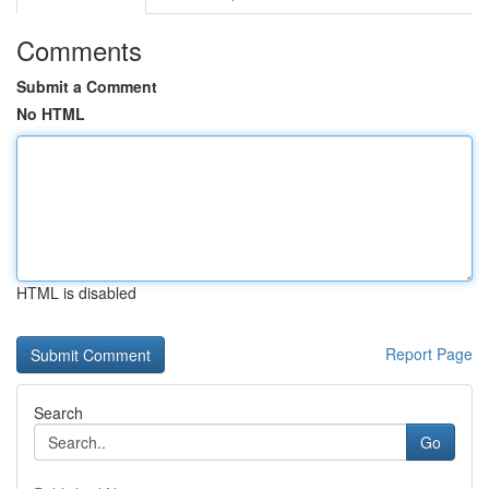
Comments
Submit a Comment
No HTML
HTML is disabled
Report Page
Search
Go