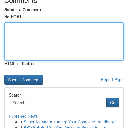
Submit a Comment
No HTML
HTML is disabled
Report Page
Search
Go
Published News
1
Super Kamagra 100mg: Your Complete Handbook
1
BBQ Pellets 101: Your Guide to Smoky Flavor