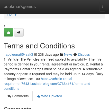
Home
bookmarkgenius
Togg
navi
Home
1
Terms and Conditions
napoleona654sak3
238 days ago
News
Discuss
1. Vehicle Hire Vehicles are hired subject to availability. The hire
period is defined in your rental agreement or invoice. 2. Rental &
Payments Rental charges must be paid as agreed. A refundable
security deposit is required and may be held up to 14 days. Daily
mileage allowance: 100
https://vehicle-rental-
requiremen76431.estate-blog.com/37664161/terms-and-
conditions
Comments
Who Upvoted
Comments