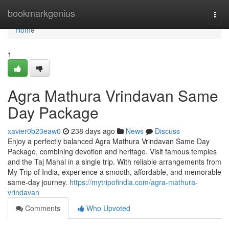
Home
bookmarkgenius
Togg
navi
Home
1
Agra Mathura Vrindavan Same
Day Package
xavier0b23eaw0
238 days ago
News
Discuss
Enjoy a perfectly balanced Agra Mathura Vrindavan Same Day
Package, combining devotion and heritage. Visit famous temples
and the Taj Mahal in a single trip. With reliable arrangements from
My Trip of India, experience a smooth, affordable, and memorable
same-day journey.
https://mytripofindia.com/agra-mathura-
vrindavan
Comments
Who Upvoted