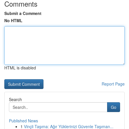
Comments
Submit a Comment
No HTML
HTML is disabled
Report Page
Search
Go
Published News
1
Vinçli Taşıma: Ağır Yüklerinizi Güvenle Taşıman...